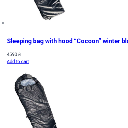
Sleeping bag with hood “Cocoon” winter bl
4590
₴
Add to cart