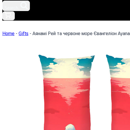
Search.
0
Home
-
Gifts
-
Аянамі Рей та червоне море Євангеліон Ayanam