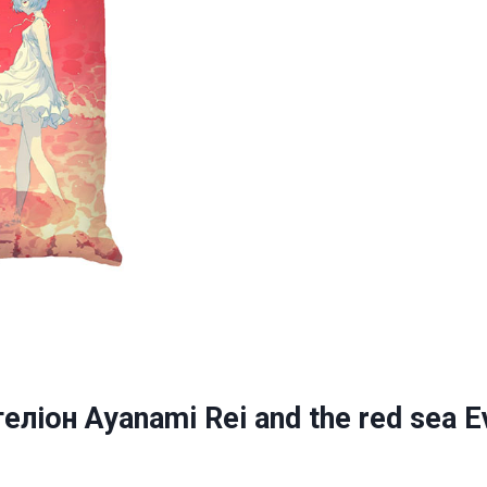
ліон Ayanami Rei and the red sea E