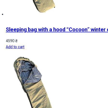
Sleeping bag with a hood “Cocoon” winter 
4590
₴
Add to cart