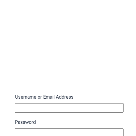
Username or Email Address
Password