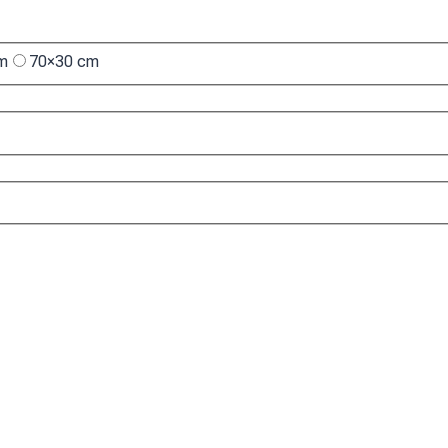
cm
70×30 cm