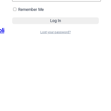
Remember Me
olive
Lost your password?