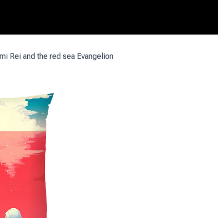
i Rei and the red sea Evangelion