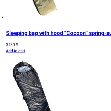
Sleeping bag with hood “Cocoon” spring-a
3430
₴
Add to cart