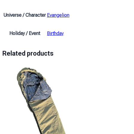
Rei
and
Universe / Character
Evangelion
the
red
sea
Holiday / Event
Birthday
Evangelion
quantity
Related products