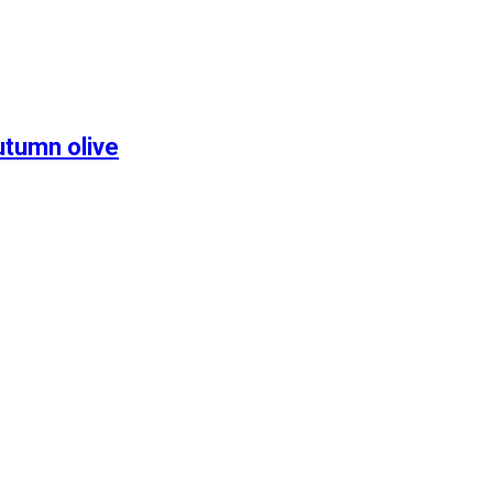
utumn olive