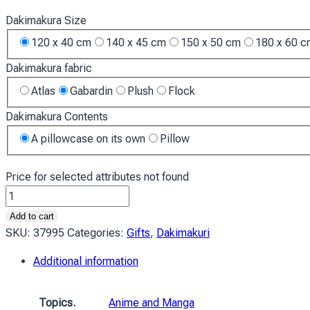
Dakimakura Size
120 x 40 cm
140 x 45 cm
150 x 50 cm
180 x 60 
Dakimakura fabric
Atlas
Gabardin
Plush
Flock
Dakimakura Contents
A pillowcase on its own
Pillow
Price for selected attributes not found
Аянамі
Рей
Add to cart
та
SKU:
37995
Categories:
Gifts
,
Dakimakuri
червоне
Additional information
море
Євангеліон
Ayanami
Topics.
Anime and Manga