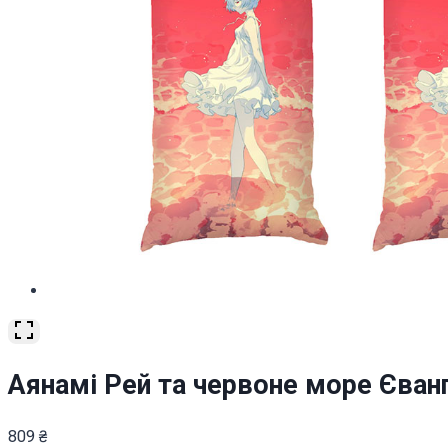
Аянамі Рей та червоне море Єванге
809
₴