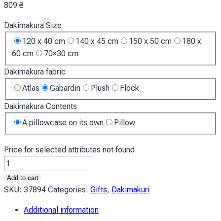
809
₴
Dakimakura Size
120 x 40 cm
140 x 45 cm
150 x 50 cm
180 x
60 cm
70×30 cm
Dakimakura fabric
Atlas
Gabardin
Plush
Flock
Dakimakura Contents
A pillowcase on its own
Pillow
Price for selected attributes not found
Дівчина
з
Add to cart
білим
SKU:
37894
Categories:
Gifts
,
Dakimakuri
волоссям
Additional information
Аніме