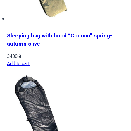
Sleeping bag with hood “Cocoon” spring-
autumn olive
3430
₴
Add to cart