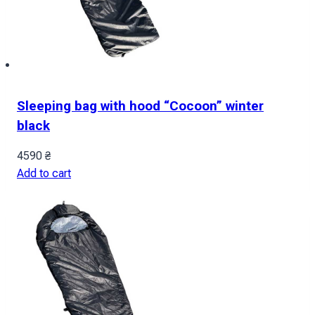
Sleeping bag with hood “Cocoon” winter
black
4590
₴
Add to cart