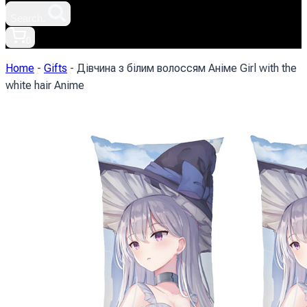
Search.
0
Home
-
Gifts
-
Дівчина з білим волоссям Аніме Girl with the
white hair Anime