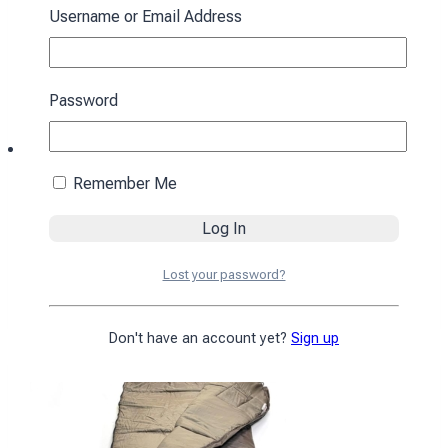
Username or Email Address
Password
Remember Me
Sleeping bag with a hood “Cocoon” winter
brown
Lost your password?
4590
₴
Add to cart
Don't have an account yet?
Sign up