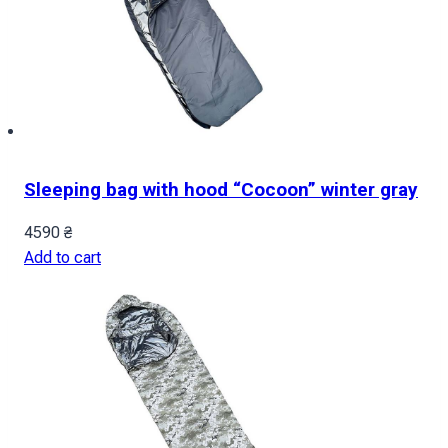
Sleeping bag with hood “Cocoon” winter gray
4590
₴
Add to cart