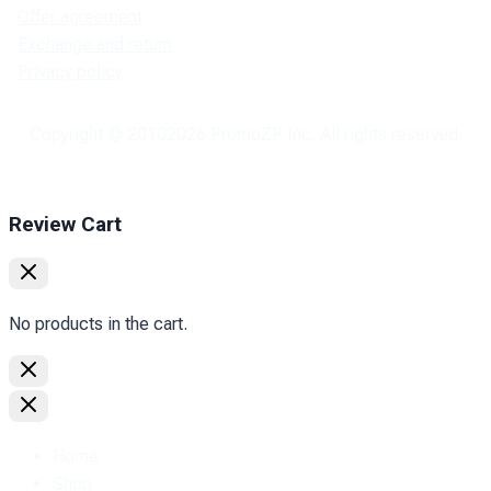
Offer agreement
Exchange and return
Privacy policy
Copyright © 2010
2026
PromoZP Inc. All rights reserved.
Review Cart
No products in the cart.
Home
Shop