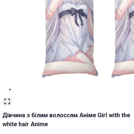
Дівчина з білим волоссям Аніме Girl with the
white hair Anime