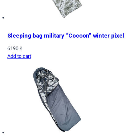
Sleeping bag military “Cocoon” winter pixel
6190
₴
Add to cart