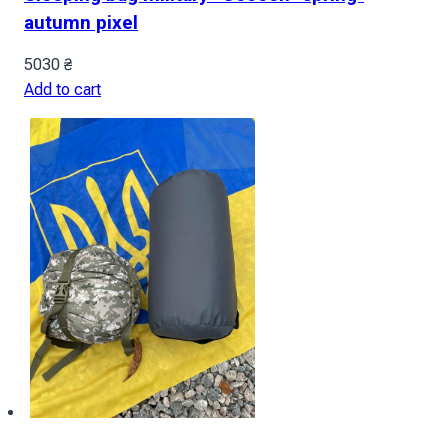
autumn pixel
5030
₴
Add to cart