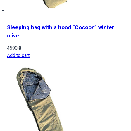
Sleeping bag with a hood “Cocoon” winter
olive
4590
₴
Add to cart