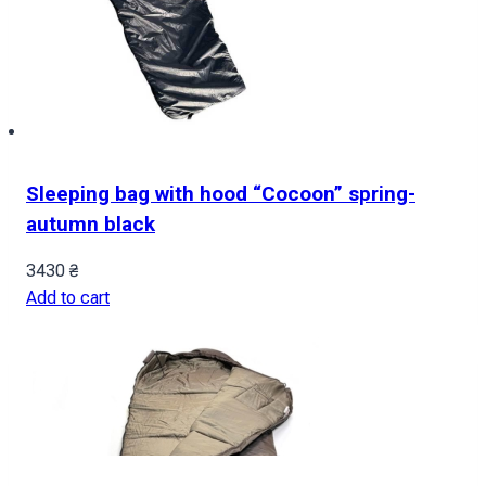
Sleeping bag with hood “Cocoon” spring-
autumn black
3430
₴
Add to cart