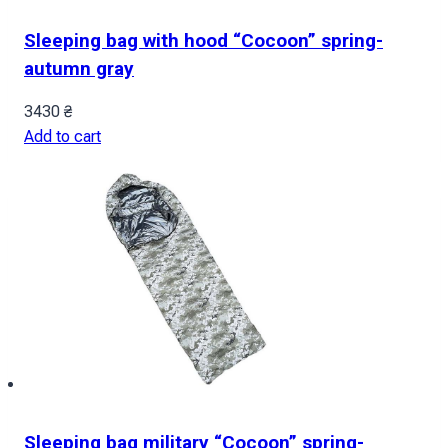
Sleeping bag with hood “Cocoon” spring-
autumn gray
3430
₴
Add to cart
Sleeping bag military “Cocoon” spring-