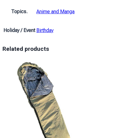
Girl
with
Topics.
Anime and Manga
the
white
Holiday / Event
Birthday
hair
Anime
quantity
Related products