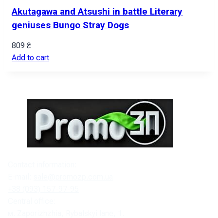
Akutagawa and Atsushi in battle Literary
geniuses Bungo Stray Dogs
809
₴
Add to cart
Contact information:
E-mail:
sale@promozp.com.ua
+38 (093) 157-97-95
Central office:
м. Zaporizhzhia, Rybalskyi lane, 1.