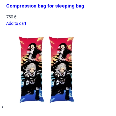
Compression bag for sleeping bag
750
₴
Add to cart