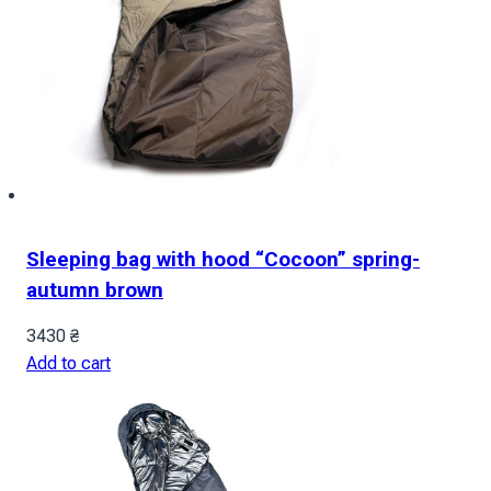
Sleeping bag with hood “Cocoon” spring-
autumn brown
3430
₴
Add to cart