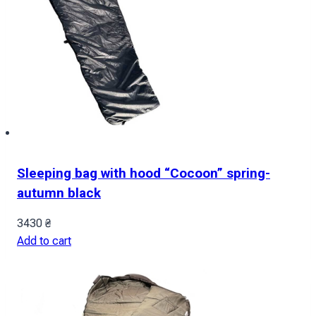
Sleeping bag with hood “Cocoon” spring-
autumn black
3430
₴
Add to cart