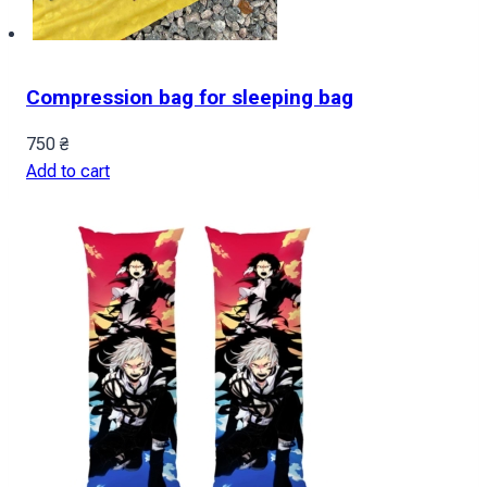
Compression bag for sleeping bag
750
₴
Add to cart