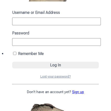
Username or Email Address
Password
Remember Me
Sleeping bag with a hood “Cocoon” winter
brown
Lost your password?
4590
₴
Add to cart
Don't have an account yet?
Sign up