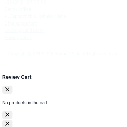
+38 (093) 157-97-95
Central office:
м. Zaporizhzhia, Rybalskyi lane, 1.
Offer agreement
Exchange and return
Privacy policy
Copyright © 2010
2026
PromoZP Inc. All rights reserved.
Review Cart
No products in the cart.