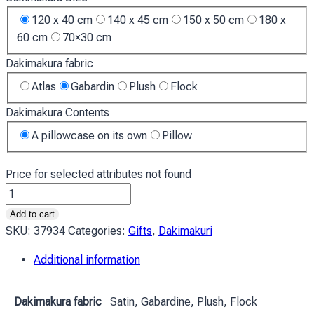
120 x 40 cm
140 x 45 cm
150 x 50 cm
180 x
60 cm
70×30 cm
Dakimakura fabric
Atlas
Gabardin
Plush
Flock
Dakimakura Contents
A pillowcase on its own
Pillow
Price for selected attributes not found
Двейн
Джонсон
Add to cart
Скеля
SKU:
37934
Categories:
Gifts
,
Dakimakuri
Dwayne
Additional information
Johnson
The
Rock
Dakimakura fabric
Satin, Gabardine, Plush, Flock
quantity