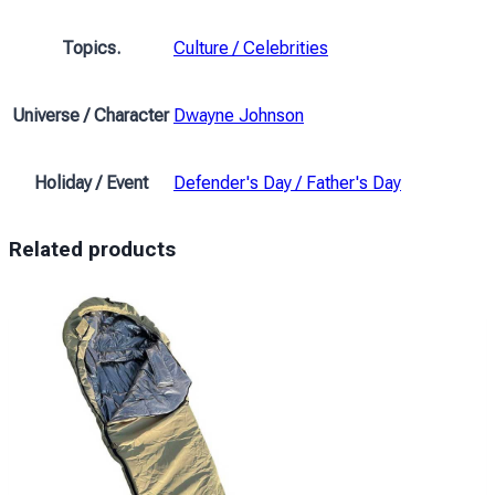
Topics.
Culture / Celebrities
Universe / Character
Dwayne Johnson
Holiday / Event
Defender's Day / Father's Day
Related products