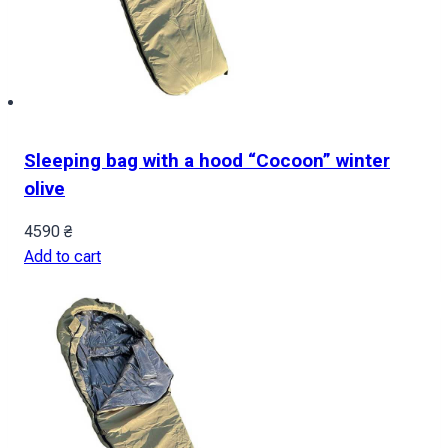
Sleeping bag with a hood “Cocoon” winter
olive
4590
₴
Add to cart