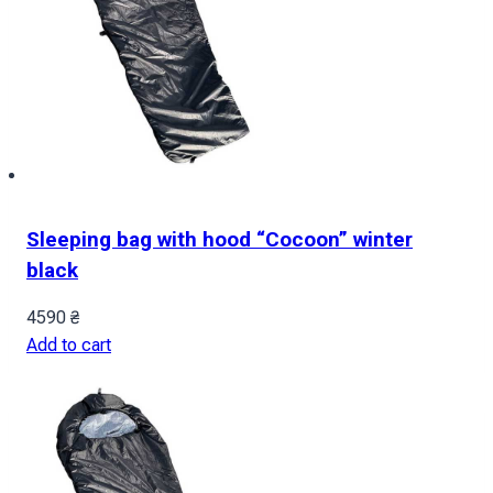
Sleeping bag with hood “Cocoon” winter
black
4590
₴
Add to cart