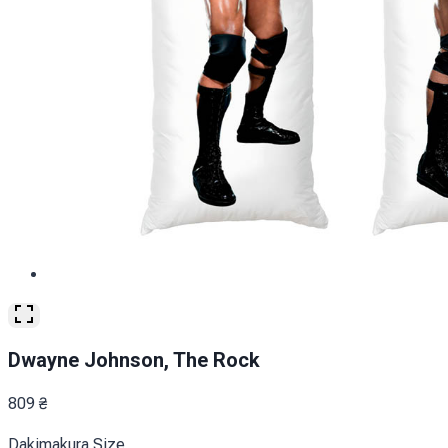
Dwayne Johnson, The Rock
809
₴
Dakimakura Size