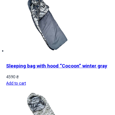
Sleeping bag with hood “Cocoon” winter gray
4590
₴
Add to cart