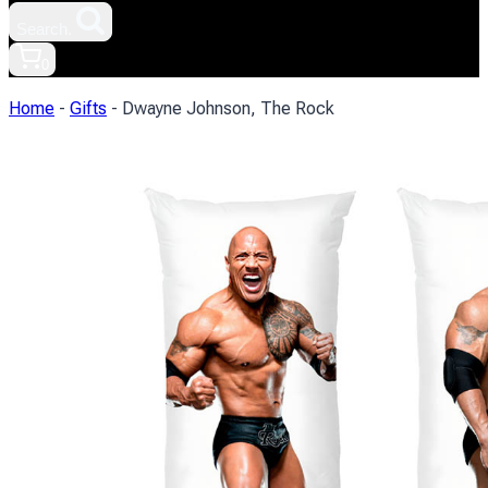
Search.
0
Home
-
Gifts
-
Dwayne Johnson, The Rock