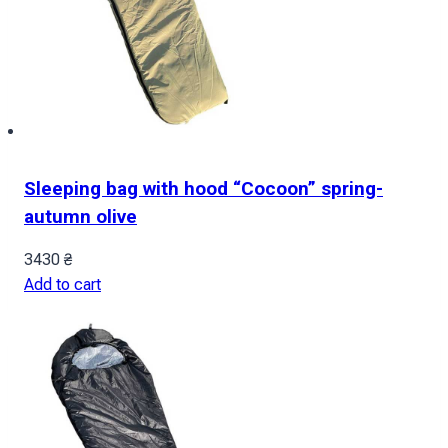
Sleeping bag with hood “Cocoon” spring-
autumn olive
3430
₴
Add to cart