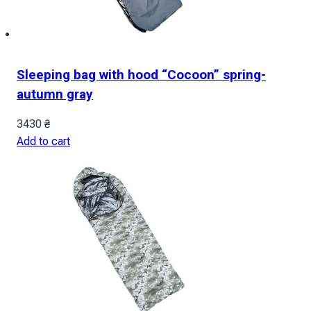
Sleeping bag with hood “Cocoon” spring-
autumn gray
3430
₴
Add to cart