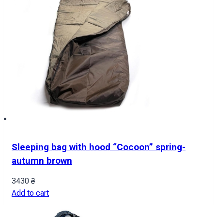
Sleeping bag with hood “Cocoon” spring-
autumn brown
3430
₴
Add to cart