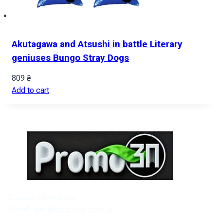
Akutagawa and Atsushi in battle Literary
geniuses Bungo Stray Dogs
809
₴
Add to cart
Contact information:
E-mail:
sale@promozp.com.ua