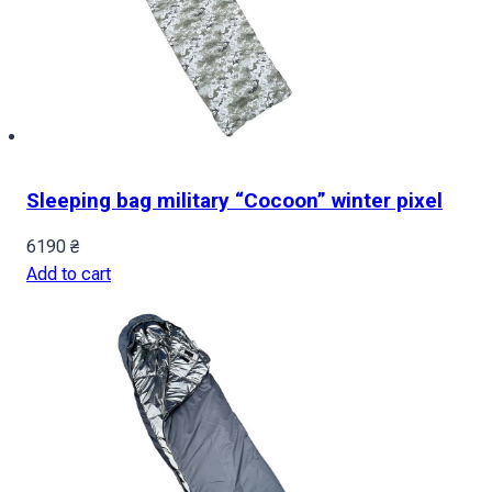
Sleeping bag military “Cocoon” winter pixel
6190
₴
Add to cart