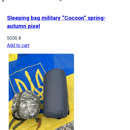
Sleeping bag military “Cocoon” spring-
autumn pixel
5030
₴
Add to cart