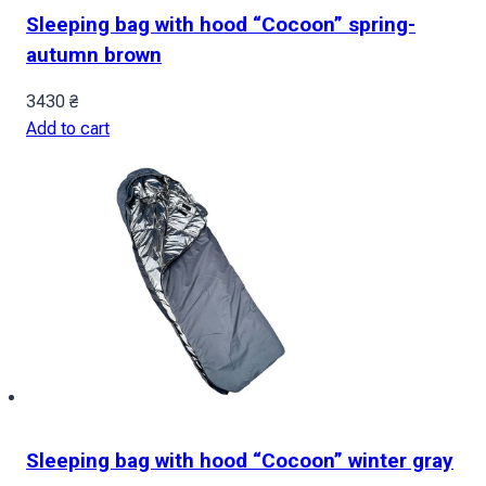
Sleeping bag with hood “Cocoon” spring-
autumn brown
3430
₴
Add to cart
Sleeping bag with hood “Cocoon” winter gray