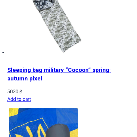
Sleeping bag military “Cocoon” spring-
autumn pixel
5030
₴
Add to cart