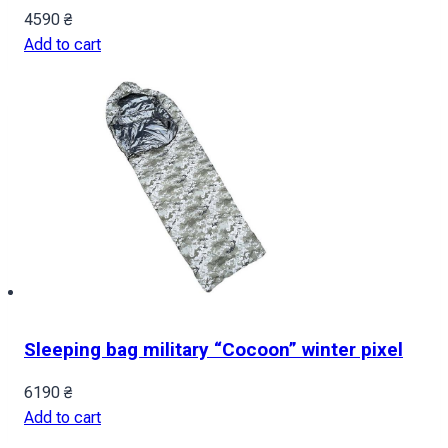
4590
₴
Add to cart
Sleeping bag military “Cocoon” winter pixel
6190
₴
Add to cart