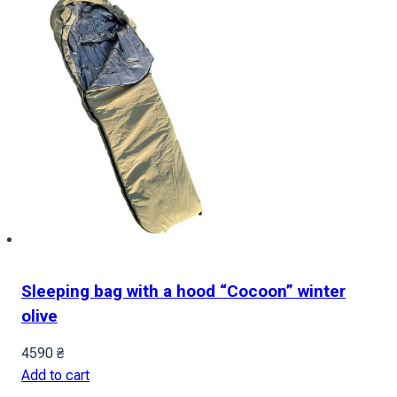
Sleeping bag with a hood “Cocoon” winter
olive
4590
₴
Add to cart