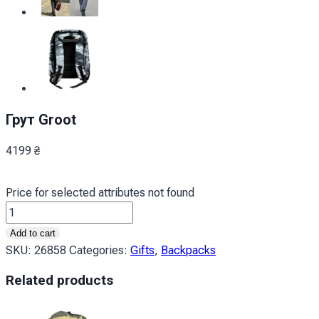
Грут Groot
4199
₴
Price for selected attributes not found
Грут
Groot
Add to cart
quantity
SKU:
26858
Categories:
Gifts
,
Backpacks
Related products