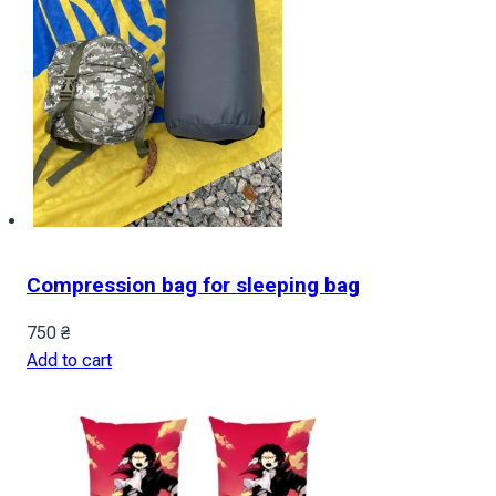
Compression bag for sleeping bag
750
₴
Add to cart