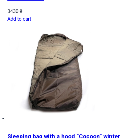
3430
₴
Add to cart
Sleeping bag with a hood “Cocoon” winter