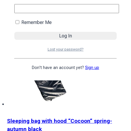
4590
₴
Add to cart
Remember Me
Lost your password?
Don't have an account yet?
Sign up
Sleeping bag with hood “Cocoon” spring-
autumn black