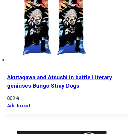
Akutagawa and Atsushi in battle Literary
geniuses Bungo Stray Dogs
809
₴
Add to cart