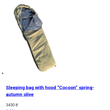
Sleeping bag with hood “Cocoon” spring-
autumn olive
3430
₴