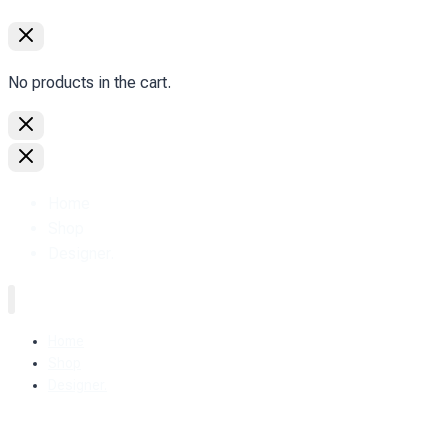
No products in the cart.
Home
Shop
Designer.
Home
Shop
Designer.