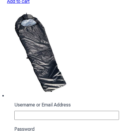
Add to cart
Username or Email Address
Sleeping bag with hood “Cocoon” winter
black
Password