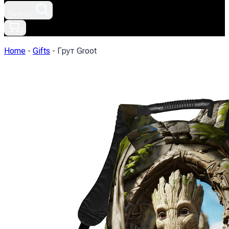
Search.
0
Home
-
Gifts
-
Грут Groot