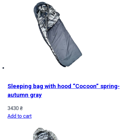
Sleeping bag with hood “Cocoon” spring-
autumn gray
3430
₴
Add to cart