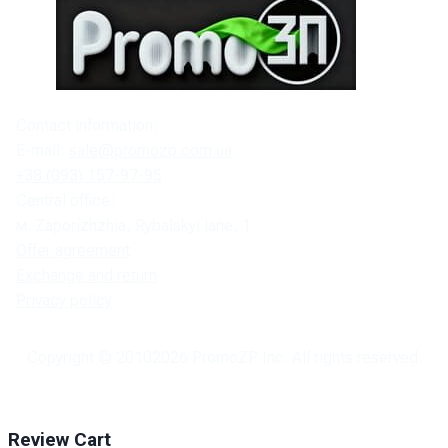
Contact information:
E-mail:
sale@promozp.com.ua
+38 (093) 157-97-95
Central office:
м. Zaporizhzhia, Rybalskyi lane, 1.
Offer agreement
Exchange and return
Privacy policy
Copyright © 2010
2026
PromoZP Inc. All rights reserved.
Review Cart