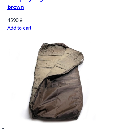
brown
4590
₴
Add to cart