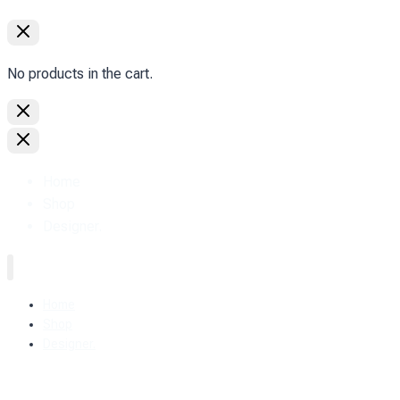
No products in the cart.
Home
Shop
Designer.
Home
Shop
Designer.