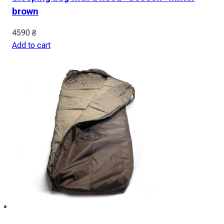
brown
4590
₴
Add to cart