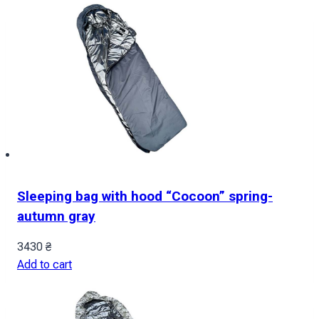
Sleeping bag with hood “Cocoon” spring-
autumn gray
3430
₴
Add to cart