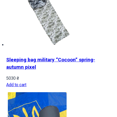
Sleeping bag military “Cocoon” spring-
autumn pixel
5030
₴
Add to cart