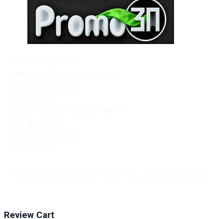
Contact information:
E-mail:
sale@promozp.com.ua
+38 (093) 157-97-95
Central office:
м. Zaporizhzhia, Rybalskyi lane, 1.
Offer agreement
Exchange and return
Privacy policy
Copyright © 2010
2026
PromoZP Inc. All rights reserved.
Review Cart