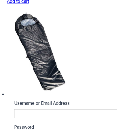
Add to cart
Username or Email Address
Sleeping bag with hood “Cocoon” winter
black
Password