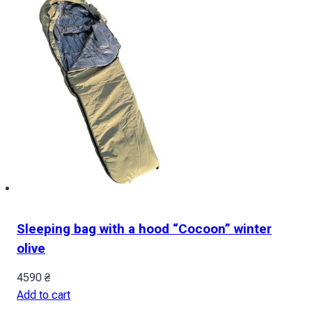
of
the
country
quantity
Sleeping bag with a hood “Cocoon” winter
olive
4590
₴
Add to cart