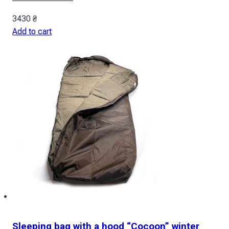
3430
₴
Add to cart
Sleeping bag with a hood “Cocoon” winter