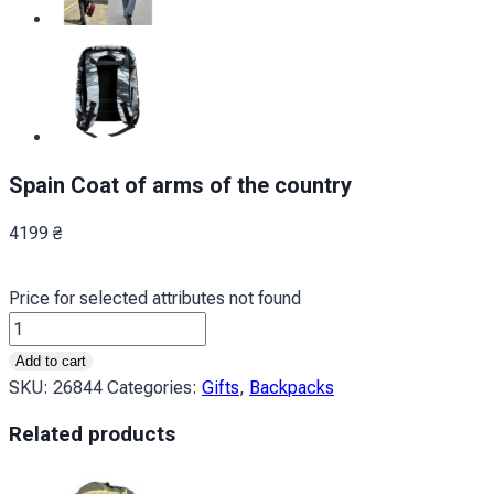
Spain Coat of arms of the country
4199
₴
Price for selected attributes not found
Іспанія
Герб
Add to cart
країни
SKU:
26844
Categories:
Gifts
,
Backpacks
Spain
Related products
Coat
of
arms