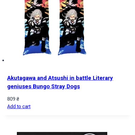
Akutagawa and Atsushi in battle Literary
geniuses Bungo Stray Dogs
809
₴
Add to cart