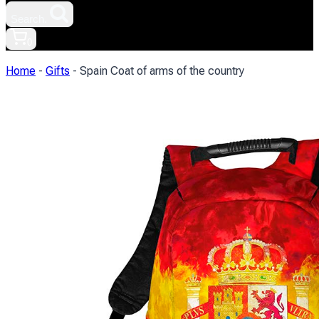
Search.
0
Home
-
Gifts
-
Spain Coat of arms of the country