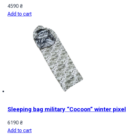
4590
₴
Add to cart
Sleeping bag military “Cocoon” winter pixel
6190
₴
Add to cart