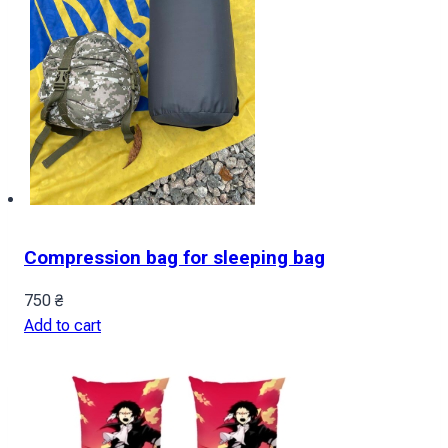
Compression bag for sleeping bag
750
₴
Add to cart