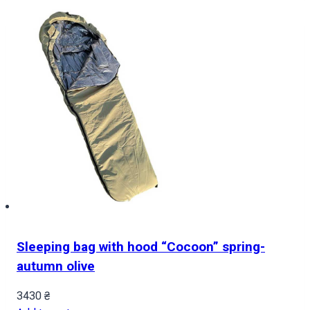
Sleeping bag with hood “Cocoon” spring-
autumn olive
3430
₴