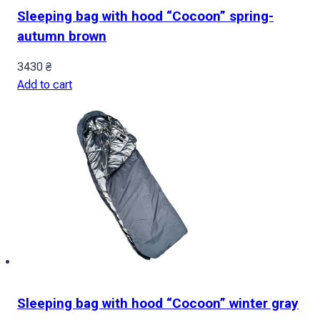
Sleeping bag with hood “Cocoon” spring-
autumn brown
3430
₴
Add to cart
Sleeping bag with hood “Cocoon” winter gray