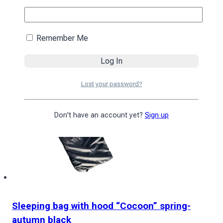
4590
₴
Add to cart
Remember Me
Lost your password?
Don't have an account yet?
Sign up
Sleeping bag with hood “Cocoon” spring-
autumn black