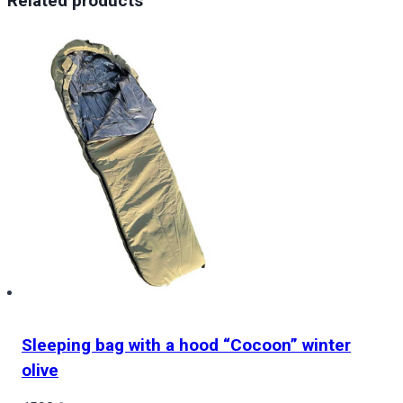
Related products
Coat
of
arms
of
the
country
quantity
Sleeping bag with a hood “Cocoon” winter
olive