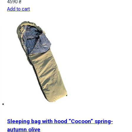
4590
₴
Add to cart
Sleeping bag with hood “Cocoon” spring-
autumn olive