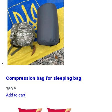
Compression bag for sleeping bag
750
₴
Add to cart