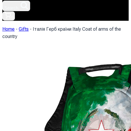
Search.
0
Home
-
Gifts
-
Італія Герб країни Italy Coat of arms of the
country