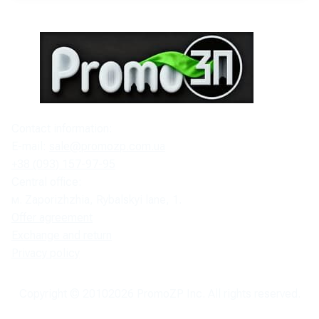
Contact information:
E-mail:
sale@promozp.com.ua
+38 (093) 157-97-95
Central office:
м. Zaporizhzhia, Rybalskyi lane, 1.
Offer agreement
Exchange and return
Privacy policy
Copyright © 2010
2026
PromoZP Inc. All rights reserved.