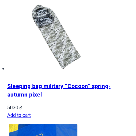
Sleeping bag military “Cocoon” spring-
autumn pixel
5030
₴
Add to cart