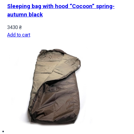
Sleeping bag with hood “Cocoon” spring-
autumn black
3430
₴
Add to cart