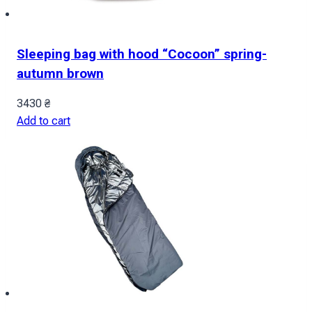
Sleeping bag with hood “Cocoon” spring-
autumn brown
3430
₴
Add to cart