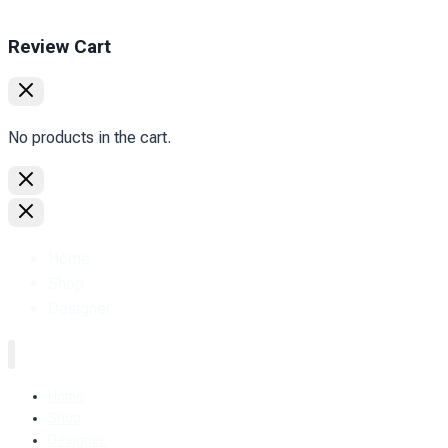
Review Cart
No products in the cart.
Home
Shop
Designer.
Home
Shop
Designer.