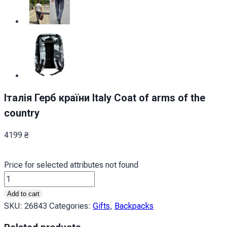
Італія Герб країни Italy Coat of arms of the
country
4199
₴
Price for selected attributes not found
Італія
Герб
Add to cart
країни
SKU:
26843
Categories:
Gifts
,
Backpacks
Italy