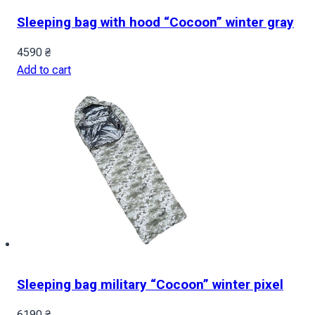
Sleeping bag with hood “Cocoon” winter gray
4590
₴
Add to cart
Sleeping bag military “Cocoon” winter pixel
6190
₴