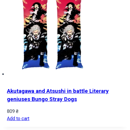
Akutagawa and Atsushi in battle Literary
geniuses Bungo Stray Dogs
809
₴
Add to cart