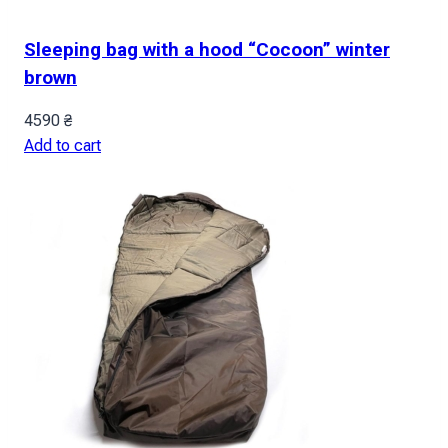
Sleeping bag with a hood “Cocoon” winter
brown
4590
₴
Add to cart