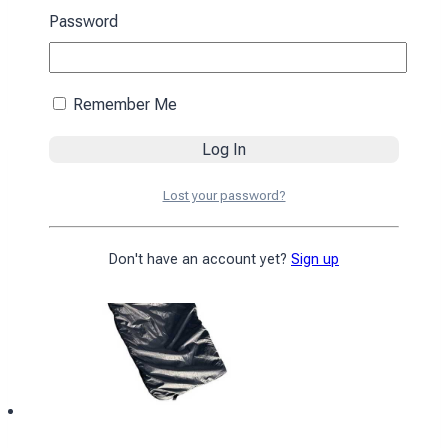
black
Password
4590
₴
Add to cart
Remember Me
Lost your password?
Don't have an account yet?
Sign up