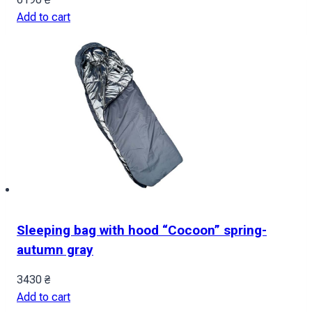
Add to cart
Sleeping bag with hood “Cocoon” spring-
autumn gray
3430
₴
Add to cart