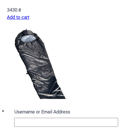
3430
₴
Add to cart
Username or Email Address
Sleeping bag with hood “Cocoon” winter