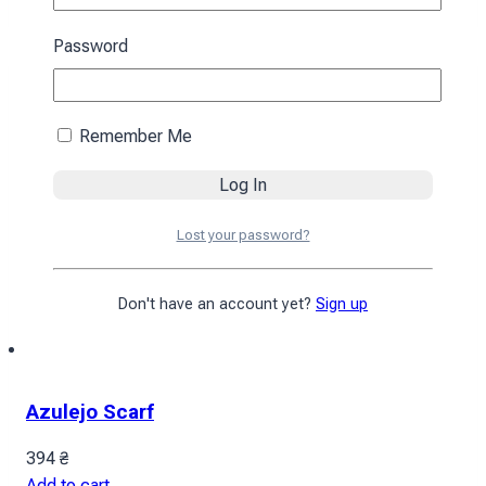
Password
Remember Me
Lost your password?
Don't have an account yet?
Sign up
Azulejo Scarf
394
₴
Add to cart