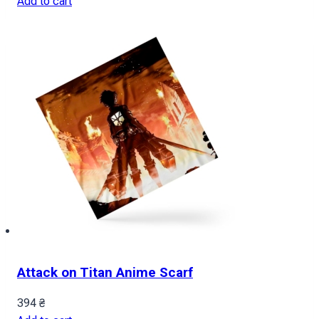
Add to cart
Attack on Titan Anime Scarf
394
₴