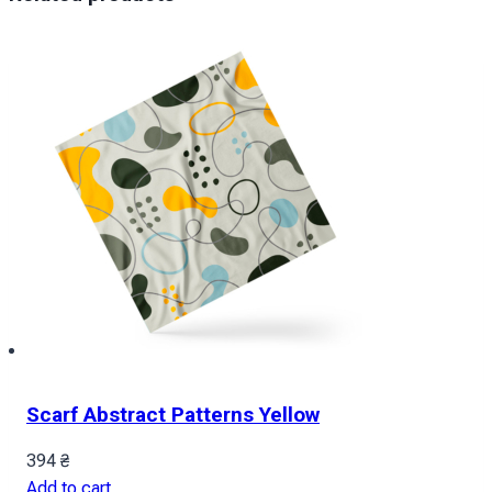
Scarf Abstract Patterns Yellow
394
₴
Add to cart