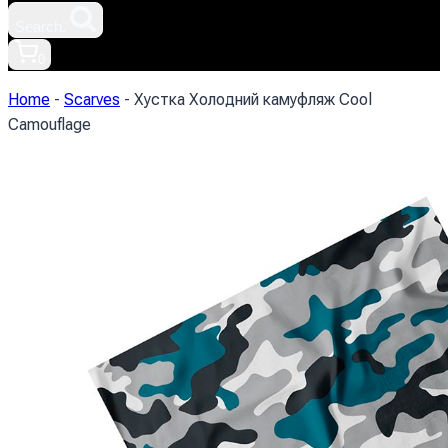
Search.
0
Home
-
Scarves
-
Хустка Холодний камуфляж Cool
Camouflage