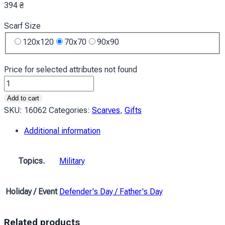
394
₴
Scarf Size
120x120
70x70
90x90
Price for selected attributes not found
Хустка
Холодний
Add to cart
камуфляж
SKU:
16062
Categories:
Scarves
,
Gifts
Cool
Additional information
Camouflage
quantity
Topics.
Military
Holiday / Event
Defender's Day / Father's Day
Related products