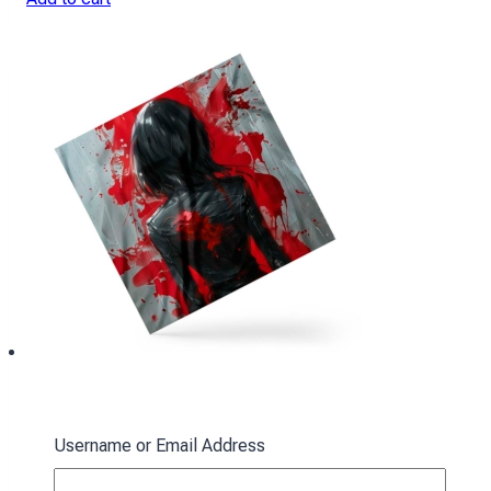
Ackerman Scarf: Red Spots
Username or Email Address
394
₴
Add to cart