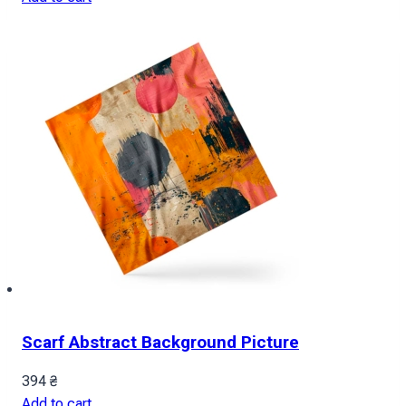
Scarf Abstract Background Picture
394
₴
Add to cart