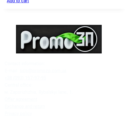
Add to cart
Contact information:
E-mail:
sale@promozp.com.ua
+38 (093) 157-97-95
Central office:
м. Zaporizhzhia, Rybalskyi lane, 1.
Offer agreement
Exchange and return
Privacy policy