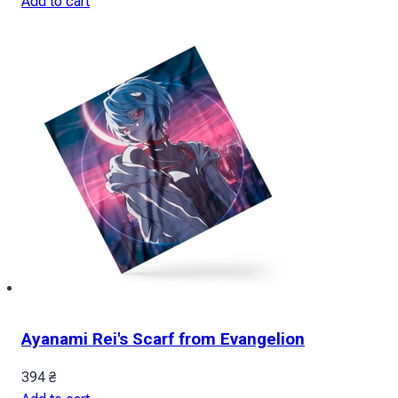
Add to cart
Ayanami Rei's Scarf from Evangelion
394
₴