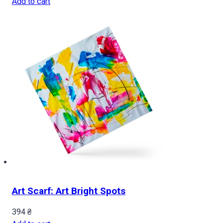
Add to cart
Art Scarf: Art Bright Spots
394
₴