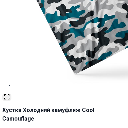
Хустка Холодний камуфляж Cool
Camouflage