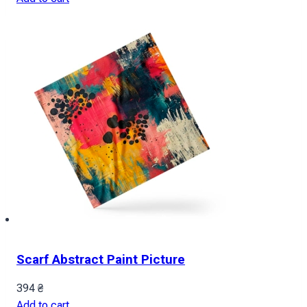
Scarf Abstract Paint Picture
394
₴
Add to cart