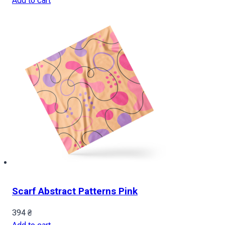
Add to cart
Scarf Abstract Patterns Pink
394
₴