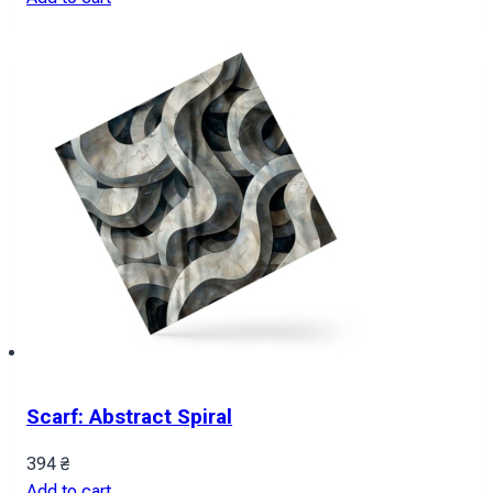
Scarf: Abstract Spiral
394
₴
Add to cart