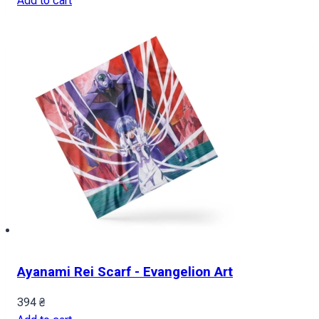
Add to cart
Ayanami Rei Scarf - Evangelion Art
394
₴