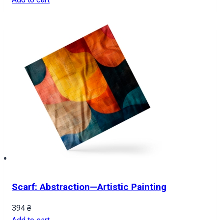
Scarf: Abstraction—Artistic Painting
394
₴