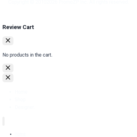
Copyright © 2010
2026
PromoZP Inc. All rights reserved.
Review Cart
No products in the cart.
Home
Shop
Designer.
Home