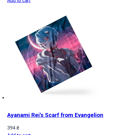
Add to cart
Ayanami Rei's Scarf from Evangelion
394
₴