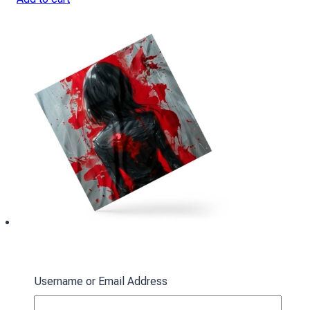
Ackerman Scarf: Red Spots
Username or Email Address
394
₴
Add to cart