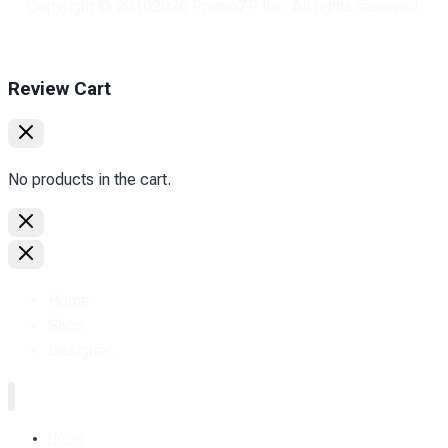
Copyright © 2010
2026
PromoZP Inc. All rights reserved.
Review Cart
No products in the cart.
Home
Shop
Designer.
Home