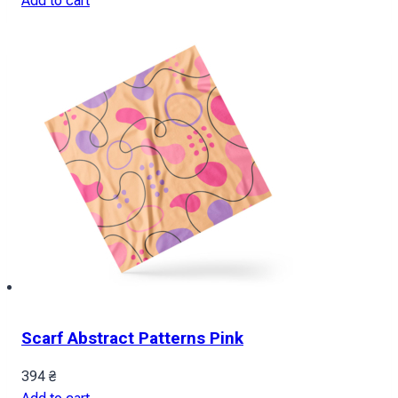
Add to cart
Scarf Abstract Patterns Pink
394
₴