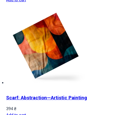
Scarf: Abstraction—Artistic Painting
394
₴