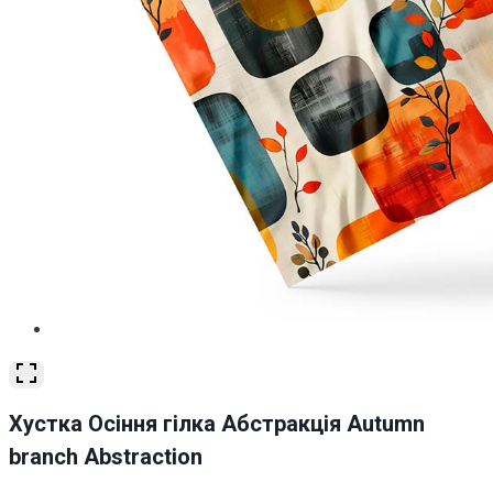
Хустка Осіння гілка Абстракція Autumn
branch Abstraction