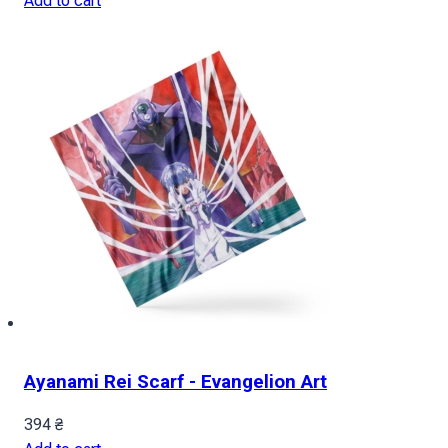
Add to cart
Ayanami Rei Scarf - Evangelion Art
394
₴