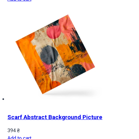
Scarf Abstract Background Picture
394
₴
Add to cart