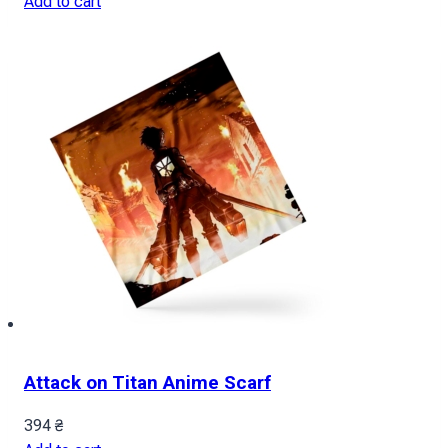
Add to cart
Attack on Titan Anime Scarf
394
₴