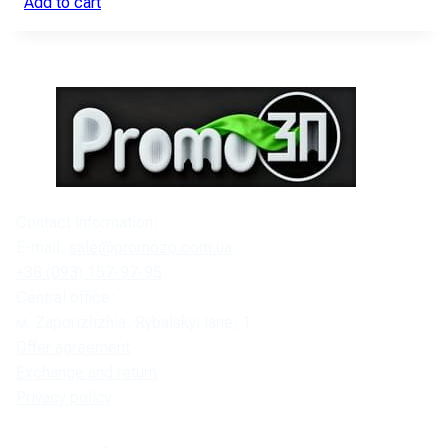
Add to cart
Contact information:
E-mail:
sale@promozp.com.ua
+38 (093) 157-97-95
Central office:
м. Zaporizhzhia, Rybalskyi lane, 1.
Offer agreement
Exchange and return
Privacy policy