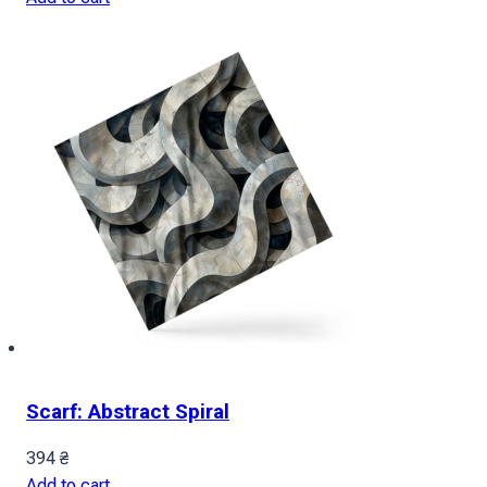
Scarf: Abstract Spiral
394
₴
Add to cart