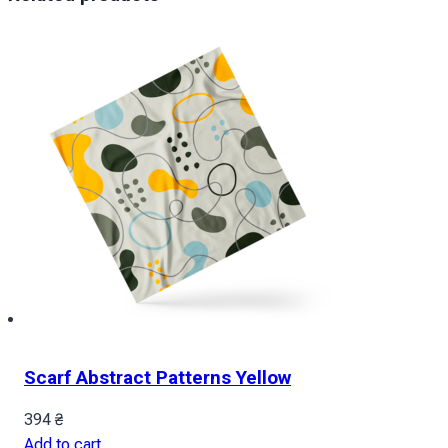
Scarf Abstract Patterns Yellow
394
₴
Add to cart