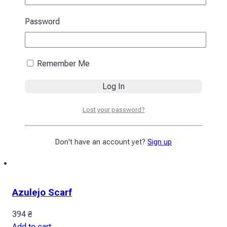
Password
Remember Me
Lost your password?
Don't have an account yet?
Sign up
Azulejo Scarf
394
₴
Add to cart