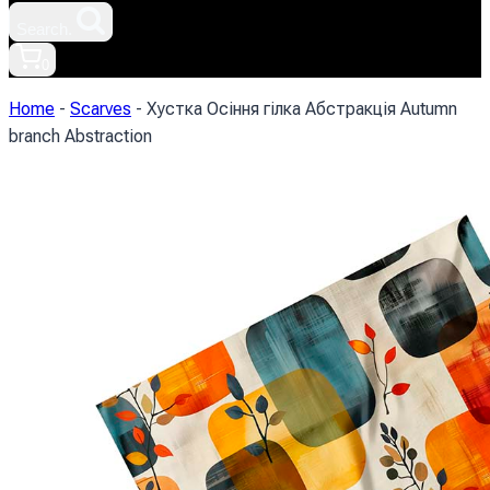
Search.
0
Home
-
Scarves
-
Хустка Осіння гілка Абстракція Autumn
branch Abstraction