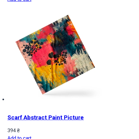
Scarf Abstract Paint Picture
394
₴
Add to cart