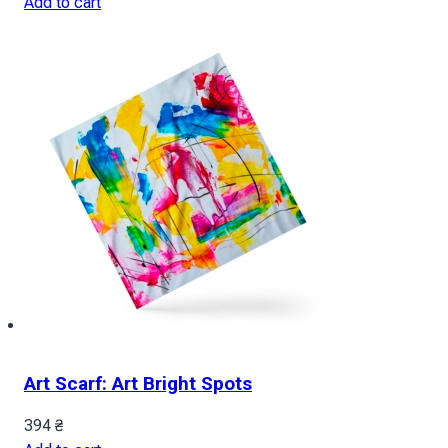
Add to cart
Art Scarf: Art Bright Spots
394
₴