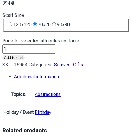
394
₴
Scarf Size
120x120
70x70
90x90
Price for selected attributes not found
Хустка
Осіння
Add to cart
гілка
SKU:
15954
Categories:
Scarves
,
Gifts
Абстракція
Additional information
Autumn
branch
Abstraction
Topics.
Abstractions
quantity
Holiday / Event
Birthday
Related products