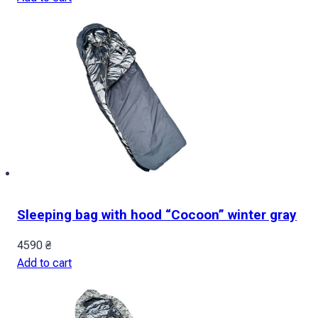
Sleeping bag with hood “Cocoon” winter gray
4590
₴
Add to cart