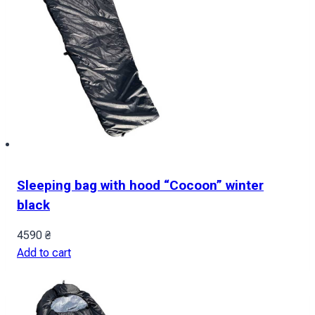
Sleeping bag with hood “Cocoon” winter
black
4590
₴
Add to cart