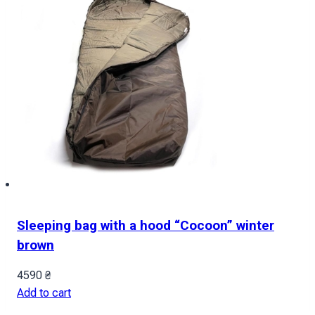
Sleeping bag with a hood “Cocoon” winter
brown
4590
₴
Add to cart