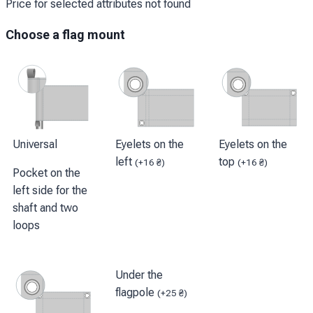
Price for selected attributes not found
Choose a flag mount
Universal
Eyelets on the
Eyelets on the
left
top
(
+
16
₴
)
(
+
16
₴
)
Pocket on the
left side for the
shaft and two
loops
Under the
flagpole
(
+
25
₴
)