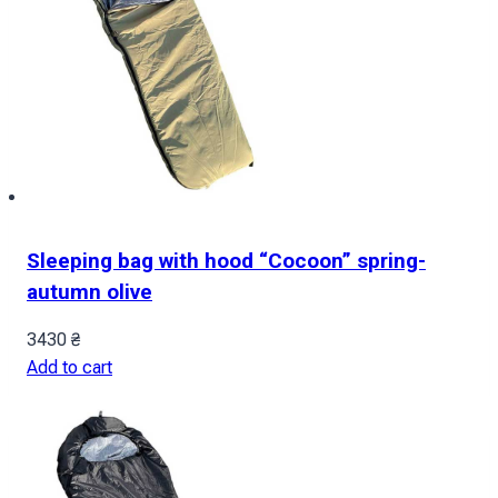
Sleeping bag with hood “Cocoon” spring-
autumn olive
3430
₴
Add to cart