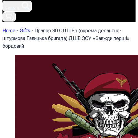
Search.
0
Home
-
Gifts
-
Прапор 80 ОДШБр (окрема десантно-
штурмова Галицька бригада) ДШВ ЗСУ «Завжди перші»
бордовий