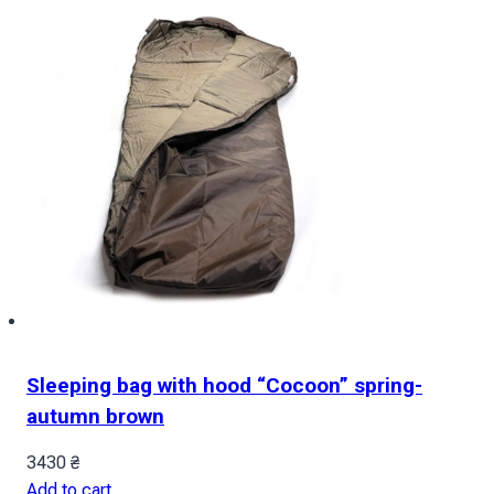
Sleeping bag with hood “Cocoon” spring-
autumn brown
3430
₴
Add to cart