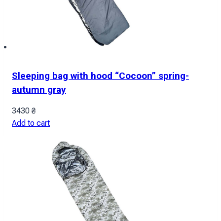
Sleeping bag with hood “Cocoon” spring-
autumn gray
3430
₴
Add to cart