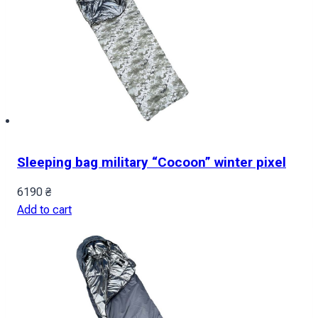
Sleeping bag military “Cocoon” winter pixel
6190
₴
Add to cart