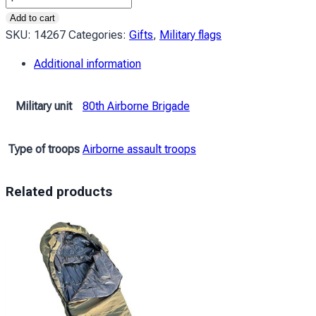
80
Add to cart
ОДШБр
SKU:
14267
Categories:
Gifts
,
Military flags
(окрема
Additional information
десантно-
штурмова
Галицька
Military unit
80th Airborne Brigade
бригада)
ДШВ
Type of troops
Airborne assault troops
ЗСУ
«Завжди
перші»
Related products
бордовий
quantity