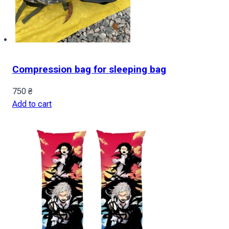
Compression bag for sleeping bag
750
₴
Add to cart