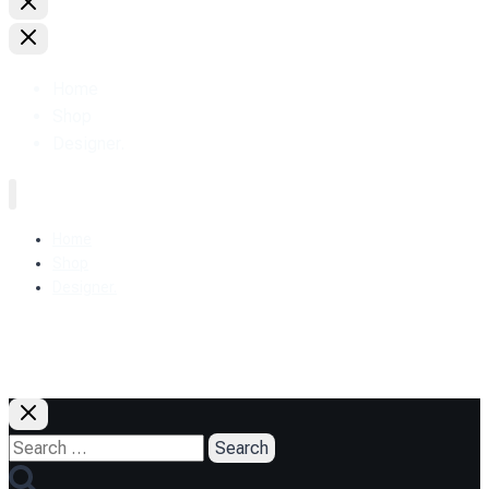
Home
Shop
Designer.
Home
Shop
Designer.
+38 (093) 157-97-95
Search
for: