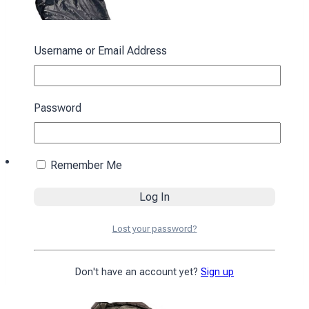
Username or Email Address
Password
Remember Me
Sleeping bag with hood “Cocoon” spring-
autumn black
Lost your password?
3430
₴
Add to cart
Don't have an account yet?
Sign up