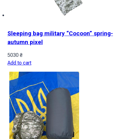
Sleeping bag military “Cocoon” spring-
autumn pixel
5030
₴
Add to cart