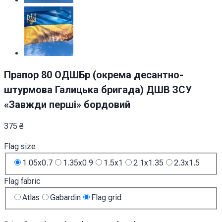
Прапор 80 ОДШБр (окрема десантно-
штурмова Галицька бригада) ДШВ ЗСУ
«Завжди перші» бордовий
375
₴
Flag size
1.05x0.7
1.35x0.9
1.5x1
2.1x1.35
2.3x1.5
Flag fabric
Atlas
Gabardin
Flag grid