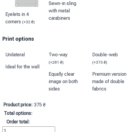
Sewn-in sling
with metal
Eyelets in 4
carabiners
corners
(
+
32
₴
)
Print options
Unilateral
Two-way
Double-web
(
+
281
₴
)
(
+
375
₴
)
Ideal for the wall
Equally clear
Premium version
image on both
made of double
sides
fabrics
Product price:
375
₴
Total options:
Order total:
Прапор