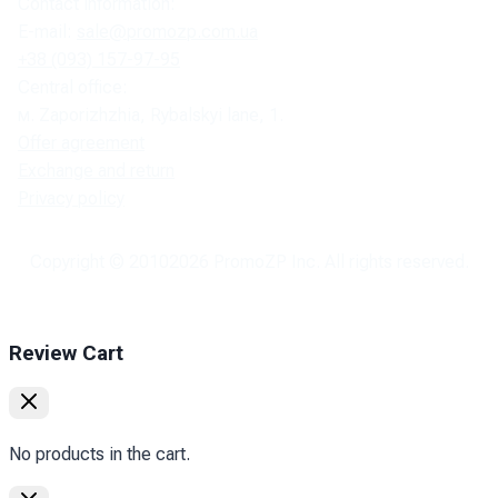
Contact information:
E-mail:
sale@promozp.com.ua
+38 (093) 157-97-95
Central office:
м. Zaporizhzhia, Rybalskyi lane, 1.
Offer agreement
Exchange and return
Privacy policy
Copyright © 2010
2026
PromoZP Inc. All rights reserved.
Review Cart
No products in the cart.