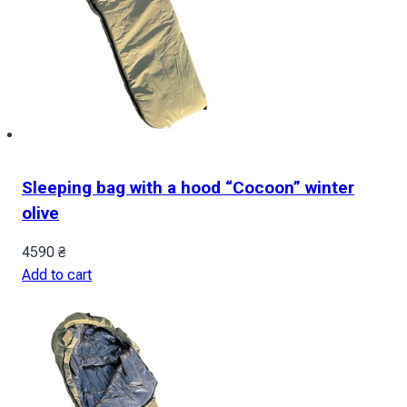
Sleeping bag with a hood “Cocoon” winter
olive
4590
₴
Add to cart