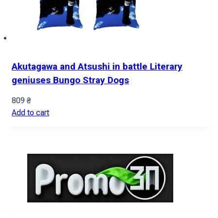
Akutagawa and Atsushi in battle Literary
geniuses Bungo Stray Dogs
809
₴
Add to cart