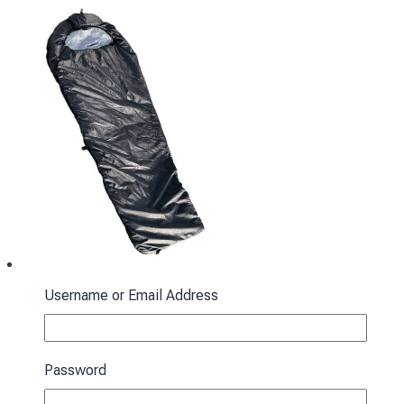
Username or Email Address
Sleeping bag with hood “Cocoon” spring-
autumn black
Password
3430
₴
Add to cart