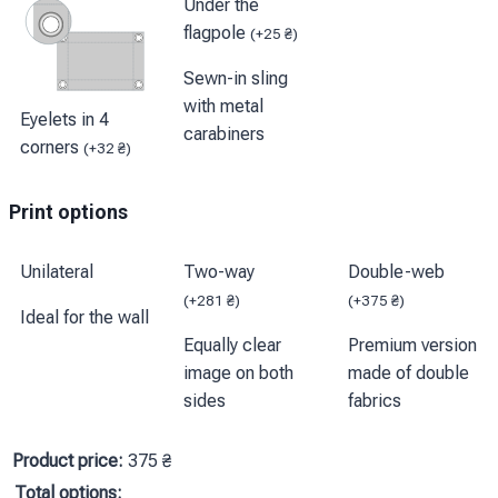
Under the
flagpole
(
+
25
₴
)
Sewn-in sling
with metal
Eyelets in 4
carabiners
corners
(
+
32
₴
)
Print options
Unilateral
Two-way
Double-web
(
+
281
₴
)
(
+
375
₴
)
Ideal for the wall
Equally clear
Premium version
image on both
made of double
sides
fabrics
Product price:
375
₴
Total options: