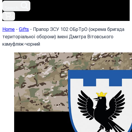
Search.
0
Home
-
Gifts
-
Прапор ЗСУ 102 ОБрТрО (окрема бригада
територіальної оборони) імені Дмитра Вітовського
камуфляж-чорний