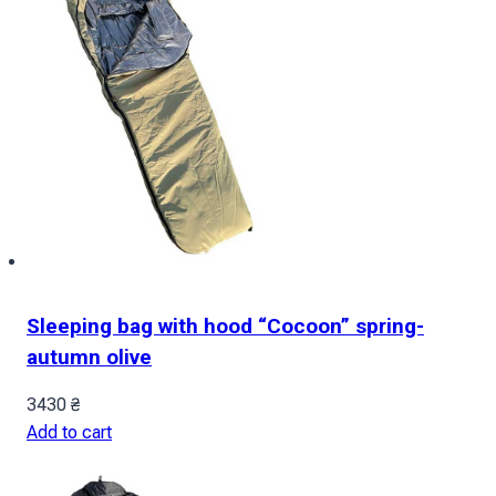
Sleeping bag with hood “Cocoon” spring-
autumn olive
3430
₴
Add to cart