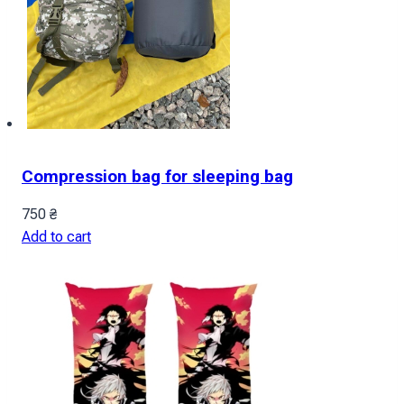
Compression bag for sleeping bag
750
₴
Add to cart