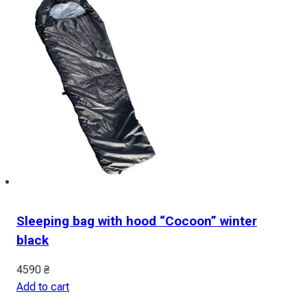
Sleeping bag with hood “Cocoon” winter
black
4590
₴
Add to cart