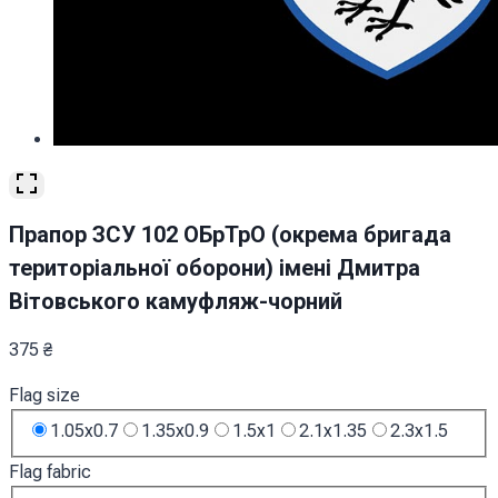
Прапор ЗСУ 102 ОБрТрО (окрема бригада
територіальної оборони) імені Дмитра
Вітовського камуфляж-чорний
375
₴
Flag size
1.05x0.7
1.35x0.9
1.5x1
2.1x1.35
2.3x1.5
Flag fabric