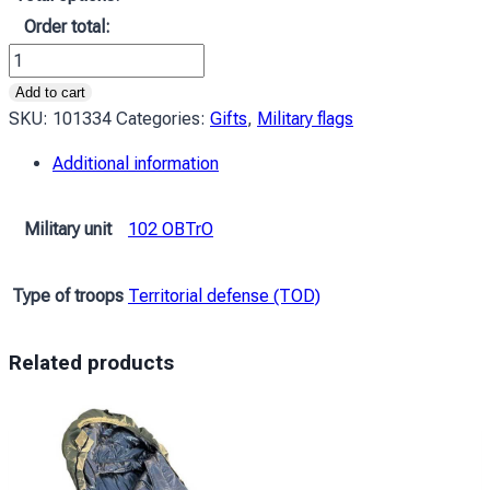
Order total:
Прапор
ЗСУ
Add to cart
102
SKU:
101334
Categories:
Gifts
,
Military flags
ОБрТрО
Additional information
(окрема
бригада
територіальної
Military unit
102 OBTrO
оборони)
імені
Type of troops
Territorial defense (TOD)
Дмитра
Вітовського
камуфляж-
Related products
чорний
quantity