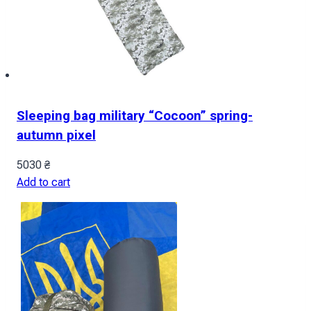
Sleeping bag military “Cocoon” spring-
autumn pixel
5030
₴
Add to cart