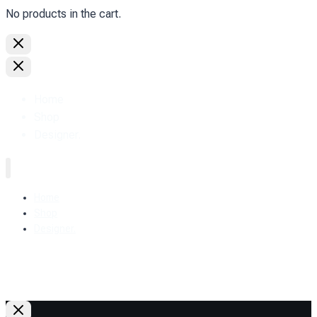
No products in the cart.
Home
Shop
Designer.
Home
Shop
Designer.
+38 (093) 157-97-95