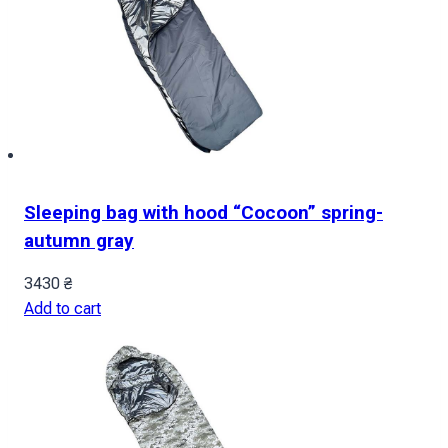
Sleeping bag with hood “Cocoon” spring-
autumn gray
3430
₴
Add to cart