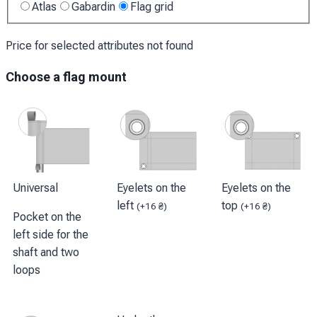
Atlas
Gabardin
Flag grid
Price for selected attributes not found
Choose a flag mount
Universal
Eyelets on the
Eyelets on the
left
top
(
+
16
₴
)
(
+
16
₴
)
Pocket on the
left side for the
shaft and two
loops