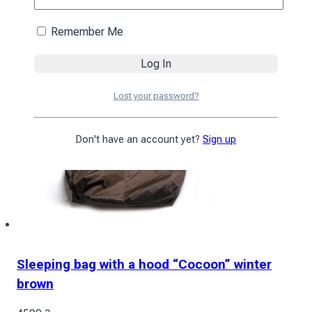
Remember Me
Lost your password?
Don't have an account yet?
Sign up
Sleeping bag with a hood “Cocoon” winter
brown