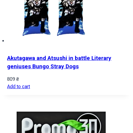
Akutagawa and Atsushi in battle Literary
geniuses Bungo Stray Dogs
809
₴
Add to cart