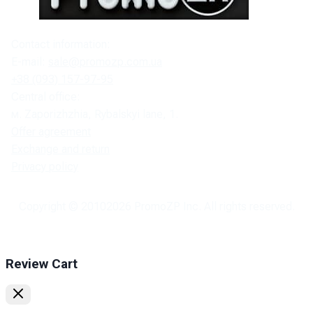
Contact information:
E-mail:
sale@promozp.com.ua
+38 (093) 157-97-95
Central office:
м. Zaporizhzhia, Rybalskyi lane, 1.
Offer agreement
Exchange and return
Privacy policy
Copyright © 2010
2026
PromoZP Inc. All rights reserved.
Review Cart