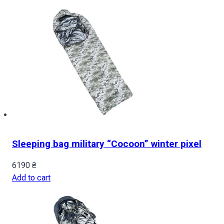
Sleeping bag military “Cocoon” winter pixel
6190
₴
Add to cart