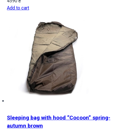
4590
₴
Add to cart
Sleeping bag with hood “Cocoon” spring-
autumn brown