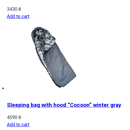
3430
₴
Add to cart
Sleeping bag with hood “Cocoon” winter gray
4590
₴
Add to cart