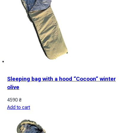
Sleeping bag with a hood “Cocoon” winter
olive
4590
₴
Add to cart