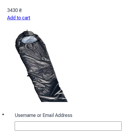
3430
₴
Add to cart
Username or Email Address
Sleeping bag with hood “Cocoon” winter