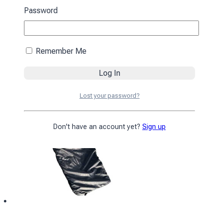
black
Password
4590
₴
Add to cart
Remember Me
Lost your password?
Don't have an account yet?
Sign up