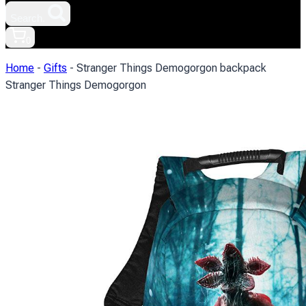
Search.
0
Home
-
Gifts
-
Stranger Things Demogorgon backpack
Stranger Things Demogorgon