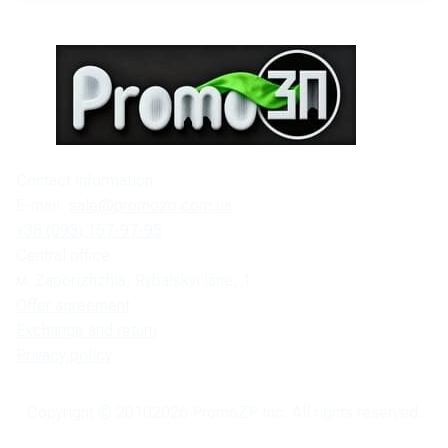
Contact information:
E-mail:
sale@promozp.com.ua
+38 (093) 157-97-95
Central office:
м. Zaporizhzhia, Rybalskyi lane, 1.
Offer agreement
Exchange and return
Privacy policy
Copyright © 2010
2026
PromoZP Inc. All rights reserved.