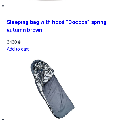
Sleeping bag with hood “Cocoon” spring-
autumn brown
3430
₴
Add to cart