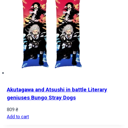
Akutagawa and Atsushi in battle Literary
geniuses Bungo Stray Dogs
809
₴
Add to cart