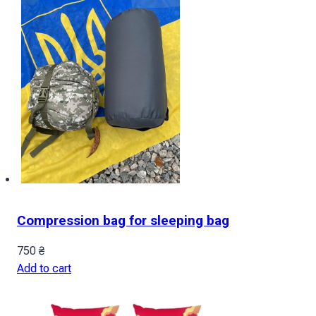
Compression bag for sleeping bag
750
₴
Add to cart