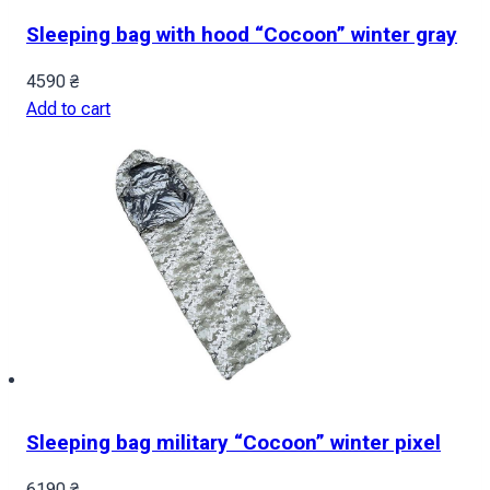
Sleeping bag with hood “Cocoon” winter gray
4590
₴
Add to cart
Sleeping bag military “Cocoon” winter pixel
6190
₴