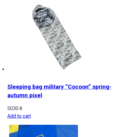
Sleeping bag military “Cocoon” spring-
autumn pixel
5030
₴
Add to cart