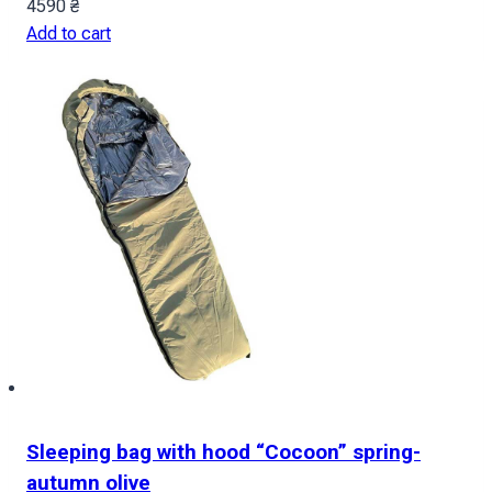
4590
₴
Add to cart
Sleeping bag with hood “Cocoon” spring-
autumn olive