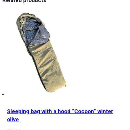
Related products
Stranger
Things
Demogorgon
quantity
Sleeping bag with a hood “Cocoon” winter
olive