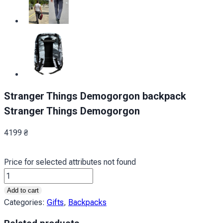
Stranger Things Demogorgon backpack
Stranger Things Demogorgon
4199
₴
Price for selected attributes not found
Рюкзак
Дивні
Add to cart
дива
Categories:
Gifts
,
Backpacks
Демогоргон