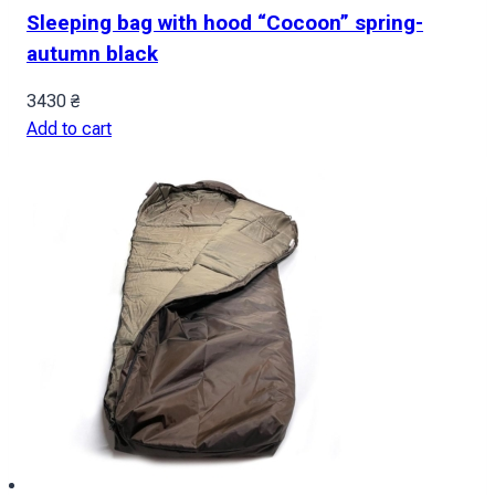
Sleeping bag with hood “Cocoon” spring-
autumn black
3430
₴
Add to cart