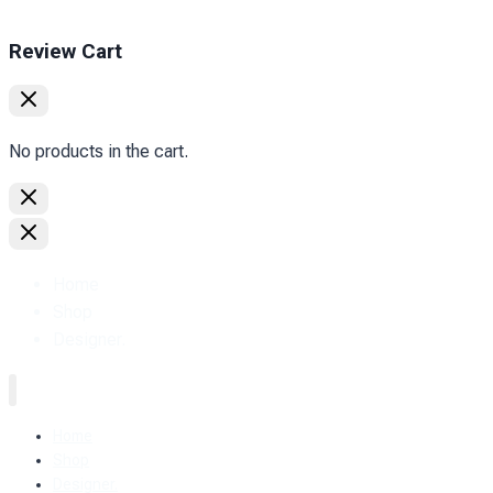
Review Cart
No products in the cart.
Home
Shop
Designer.
Home
Shop
Designer.