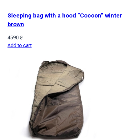
Sleeping bag with a hood “Cocoon” winter
brown
4590
₴
Add to cart