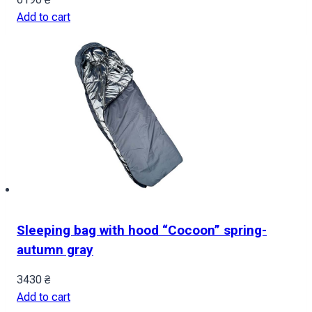
Add to cart
Sleeping bag with hood “Cocoon” spring-
autumn gray
3430
₴
Add to cart