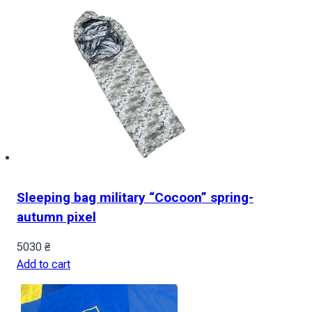
Sleeping bag military “Cocoon” spring-
autumn pixel
5030
₴
Add to cart