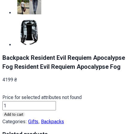
Backpack Resident Evil Requiem Apocalypse
Fog Resident Evil Requiem Apocalypse Fog
4199
₴
Price for selected attributes not found
Рюкзак
Оселя
Add to cart
Зла
Categories:
Gifts
,
Backpacks
Реквієм