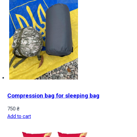
Compression bag for sleeping bag
750
₴
Add to cart