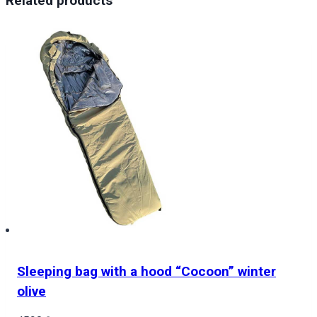
Related products
Туман
Апокаліпсису
Resident
Evil
Requiem
Apocalypse
Fog
quantity
Sleeping bag with a hood “Cocoon” winter
olive