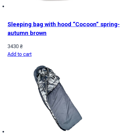
Sleeping bag with hood “Cocoon” spring-
autumn brown
3430
₴
Add to cart