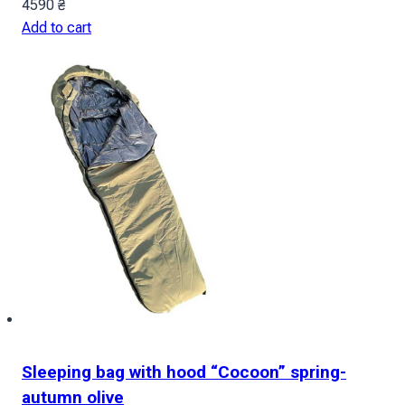
4590
₴
Add to cart
Sleeping bag with hood “Cocoon” spring-
autumn olive