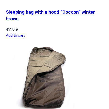
Sleeping bag with a hood “Cocoon” winter
brown
4590
₴
Add to cart