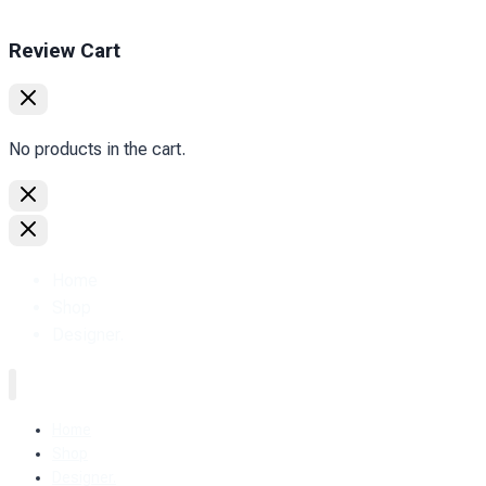
Review Cart
No products in the cart.
Home
Shop
Designer.
Home
Shop
Designer.