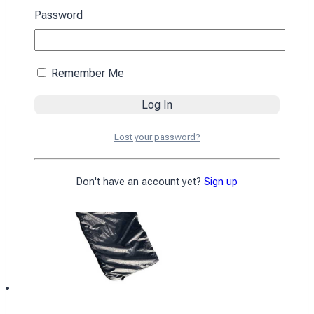
black
Password
4590
₴
Add to cart
Remember Me
Lost your password?
Don't have an account yet?
Sign up