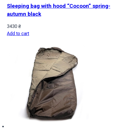
Sleeping bag with hood “Cocoon” spring-
autumn black
3430
₴
Add to cart