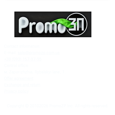
Contact information:
E-mail:
sale@promozp.com.ua
+38 (093) 157-97-95
Central office:
м. Zaporizhzhia, Rybalskyi lane, 1.
Offer agreement
Exchange and return
Privacy policy
Copyright © 2010
2026
PromoZP Inc. All rights reserved.