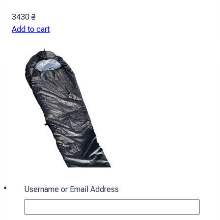
3430
₴
Add to cart
Username or Email Address
Sleeping bag with hood “Cocoon” winter