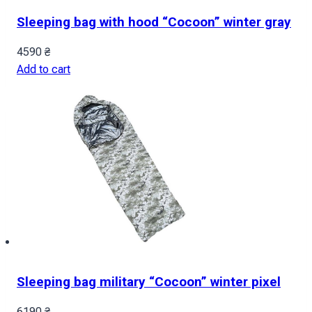
Sleeping bag with hood “Cocoon” winter gray
4590
₴
Add to cart
Sleeping bag military “Cocoon” winter pixel
6190
₴