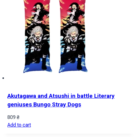
Akutagawa and Atsushi in battle Literary
geniuses Bungo Stray Dogs
809
₴
Add to cart