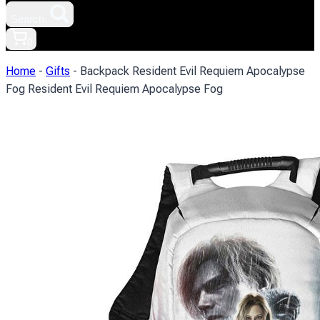
Search.
0
Home
-
Gifts
-
Backpack Resident Evil Requiem Apocalypse
Fog Resident Evil Requiem Apocalypse Fog