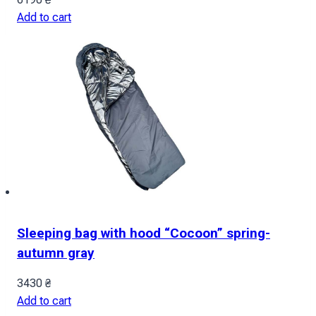
Add to cart
Sleeping bag with hood “Cocoon” spring-
autumn gray
3430
₴
Add to cart