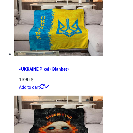
«UKRAINE Pixel» Blanket»
1390
₴
Add to cart