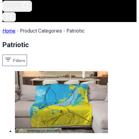
Search.
0
Home
-
Product Categories
-
Patriotic
Patriotic
Filters