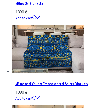
«Etno 2» Blanket»
1390
₴
Add to cart
«Blue and Yellow Embroidered Shirt» Blanket»
1390
₴
Add to cart