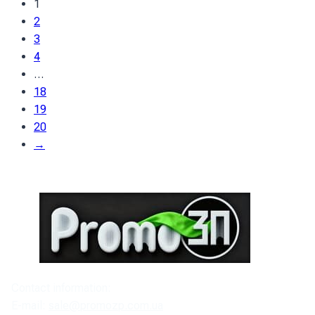
1
2
3
4
…
18
19
20
→
Contact information:
E-mail:
sale@promozp.com.ua