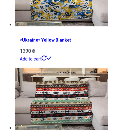
«Ukraine» Yellow Blanket
1390
₴
Add to cart