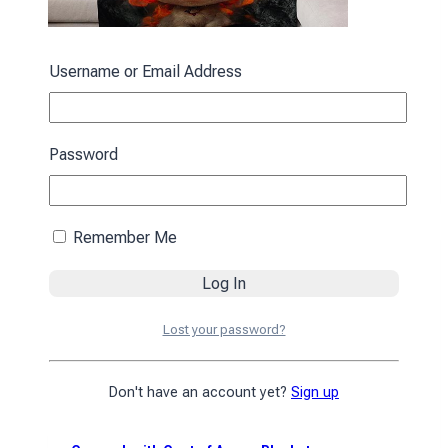
Username or Email Address
«Bavonyatko» Blanket»
1390
₴
Password
Add to cart
Remember Me
Lost your password?
Don't have an account yet?
Sign up