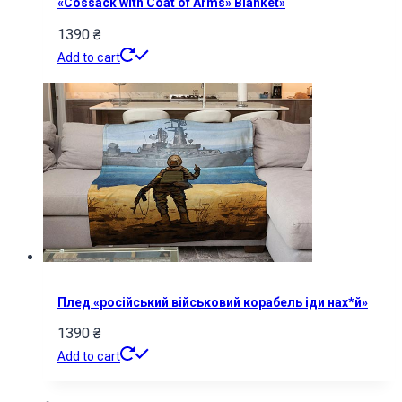
«Cossack with Coat of Arms» Blanket»
1390
₴
Add to cart
Плед «російський військовий корабель іди нах*й»
1390
₴
Add to cart