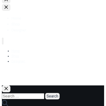
Home
Shop
Designer.
Home
Shop
Designer.
+38 (093) 157-97-95
Search
for: