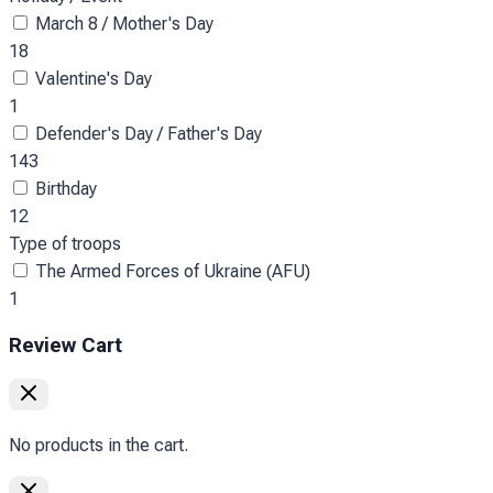
March 8 / Mother's Day
18
Valentine's Day
1
Defender's Day / Father's Day
143
Birthday
12
Type of troops
The Armed Forces of Ukraine (AFU)
1
Review Cart
No products in the cart.