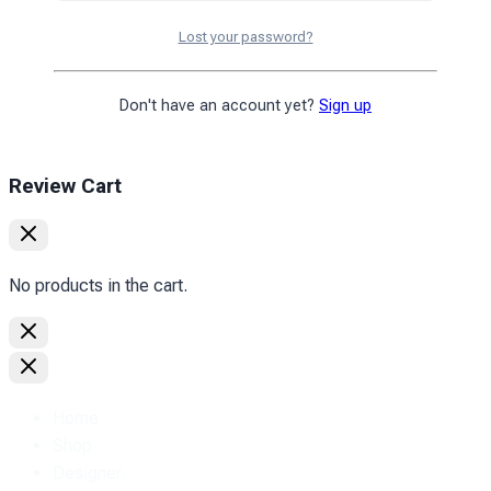
Exchange and return
Privacy policy
Lost your password?
Copyright © 2010
2026
PromoZP Inc. All rights reserved.
Don't have an account yet?
Sign up
Review Cart
No products in the cart.
Home
Shop
Designer.