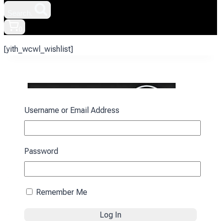
Search.
0
[yith_wcwl_wishlist]
Username or Email Address
Contact information:
Password
E-mail:
sale@promozp.com.ua
+38 (093) 157-97-95
Central office:
Remember Me
м. Zaporizhzhia, Rybalskyi lane, 1.
Offer agreement