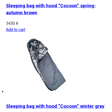
Sleeping bag with hood “Cocoon” spring-
autumn brown
3430
₴
Add to cart
Sleeping bag with hood “Cocoon” winter gray