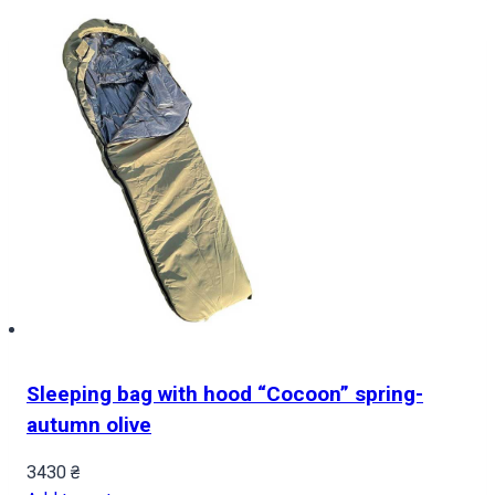
Sleeping bag with hood “Cocoon” spring-
autumn olive
3430
₴