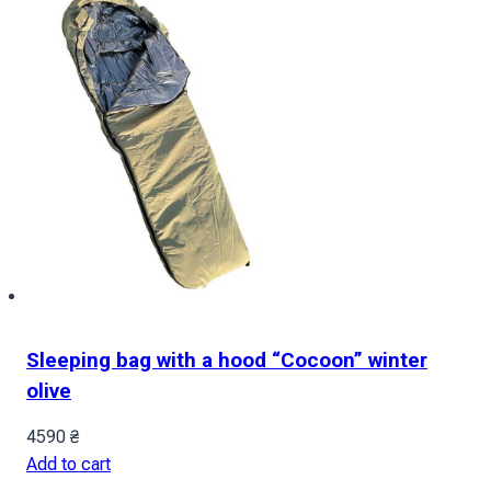
Sleeping bag with a hood “Cocoon” winter
olive
4590
₴
Add to cart