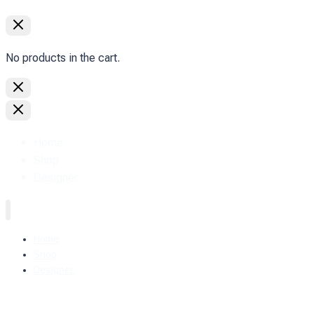
No products in the cart.
Home
Shop
Designer.
Home
Shop
Designer.