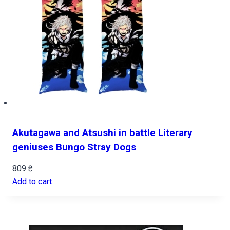
Akutagawa and Atsushi in battle Literary
geniuses Bungo Stray Dogs
809
₴
Add to cart