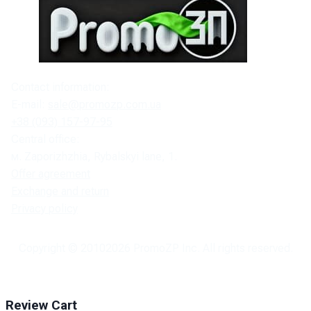
Contact information:
E-mail:
sale@promozp.com.ua
+38 (093) 157-97-95
Central office:
м. Zaporizhzhia, Rybalskyi lane, 1.
Offer agreement
Exchange and return
Privacy policy
Copyright © 2010
2026
PromoZP Inc. All rights reserved.
Review Cart