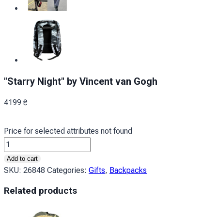
"Starry Night" by Vincent van Gogh
4199
₴
Price for selected attributes not found
Зоряна
ніч
Add to cart
Вінсент
SKU:
26848
Categories:
Gifts
,
Backpacks
ван
Related products
Гог
quantity