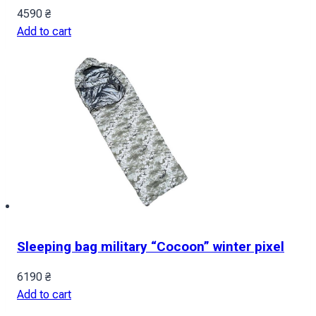
4590
₴
Add to cart
Sleeping bag military “Cocoon” winter pixel
6190
₴
Add to cart