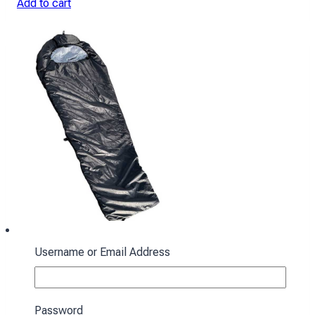
Add to cart
Username or Email Address
Sleeping bag with hood “Cocoon” winter
black
Password