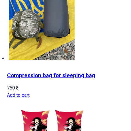
Compression bag for sleeping bag
750
₴
Add to cart