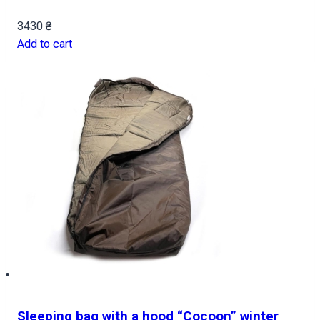
3430
₴
Add to cart
Sleeping bag with a hood “Cocoon” winter