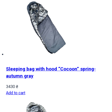
Sleeping bag with hood “Cocoon” spring-
autumn gray
3430
₴
Add to cart