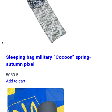
Sleeping bag military “Cocoon” spring-
autumn pixel
5030
₴
Add to cart