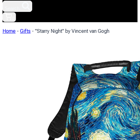
Search.
0
Home
-
Gifts
-
"Starry Night" by Vincent van Gogh