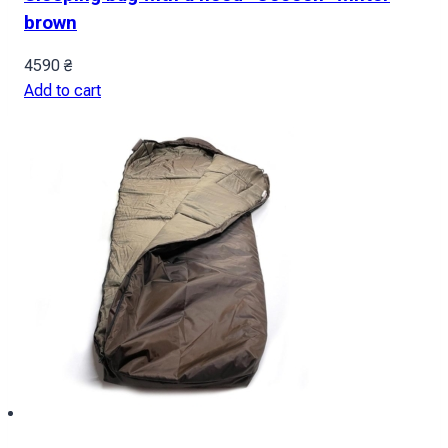
brown
4590
₴
Add to cart