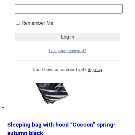
4590
₴
Add to cart
Remember Me
Lost your password?
Don't have an account yet?
Sign up
Sleeping bag with hood “Cocoon” spring-
autumn black