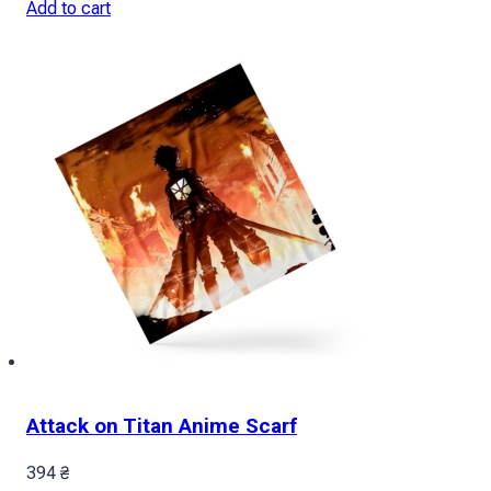
Add to cart
Attack on Titan Anime Scarf
394
₴