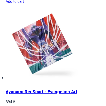
Add to cart
Ayanami Rei Scarf - Evangelion Art
394
₴