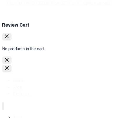
Copyright © 2010
2026
PromoZP Inc. All rights reserved.
Review Cart
No products in the cart.
Home
Shop
Designer.
Home