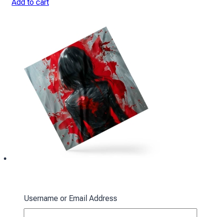
Add to cart
Ackerman Scarf: Red Spots
Username or Email Address
394
₴