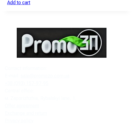
Add to cart
Contact information:
E-mail:
sale@promozp.com.ua
+38 (093) 157-97-95
Central office:
м. Zaporizhzhia, Rybalskyi lane, 1.
Offer agreement
Exchange and return
Privacy policy