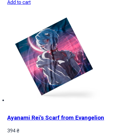
Add to cart
Ayanami Rei's Scarf from Evangelion
394
₴