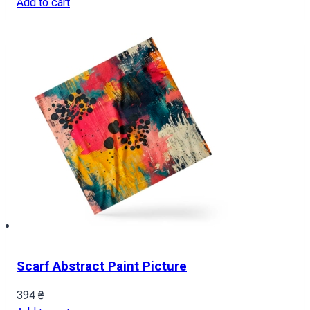
Add to cart
Scarf Abstract Paint Picture
394
₴