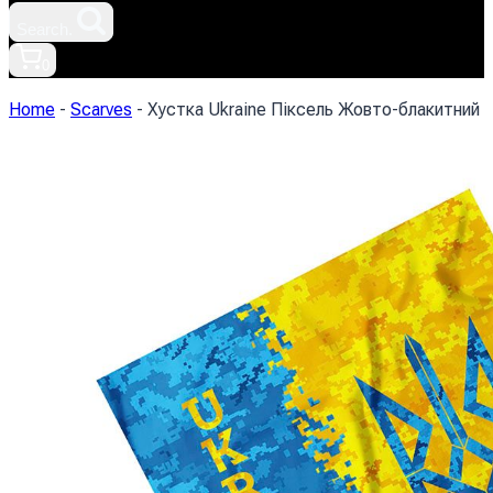
Search.
0
Home
-
Scarves
-
Хустка Ukraine Піксель Жовто-блакитний