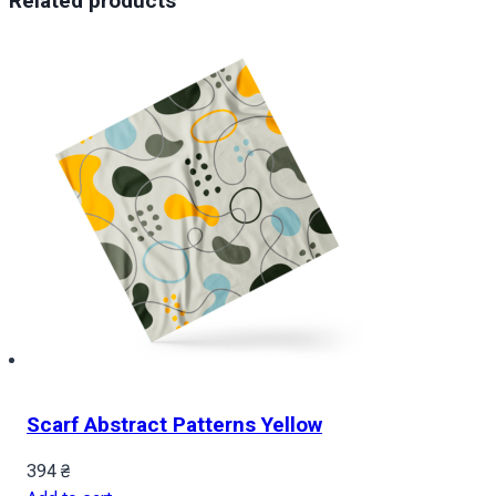
Related products
Scarf Abstract Patterns Yellow
394
₴