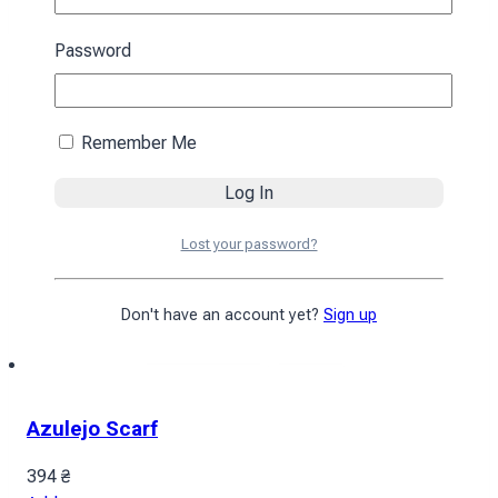
Add to cart
Password
Remember Me
Lost your password?
Don't have an account yet?
Sign up
Azulejo Scarf
394
₴