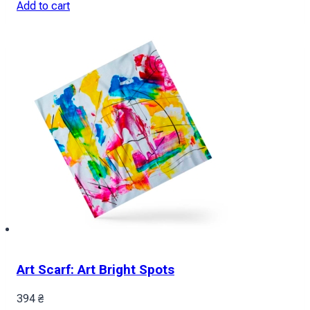
Add to cart
Art Scarf: Art Bright Spots
394
₴