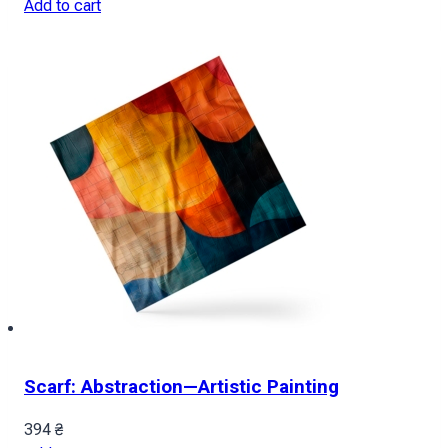
Add to cart
Scarf: Abstraction—Artistic Painting
394
₴