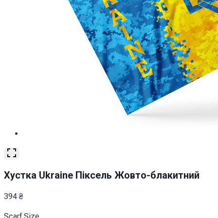
Хустка Ukraine Піксель Жовто-блакитний
394
₴
Scarf Size