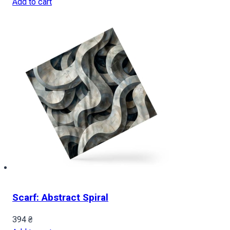
Add to cart
Scarf: Abstract Spiral
394
₴