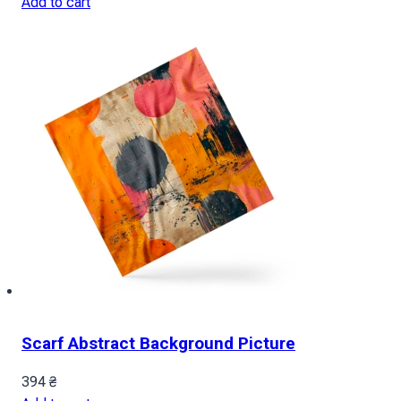
Add to cart
Scarf Abstract Background Picture
394
₴