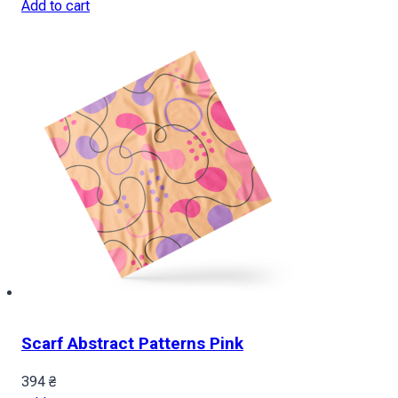
Add to cart
Scarf Abstract Patterns Pink
394
₴