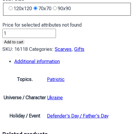
120x120
70x70
90x90
Price for selected attributes not found
Хустка
Ukraine
Add to cart
Піксель
SKU:
16118
Categories:
Scarves
,
Gifts
Жовто-
Additional information
блакитний
quantity
Topics.
Patriotic
Universe / Character
Ukraine
Holiday / Event
Defender's Day / Father's Day