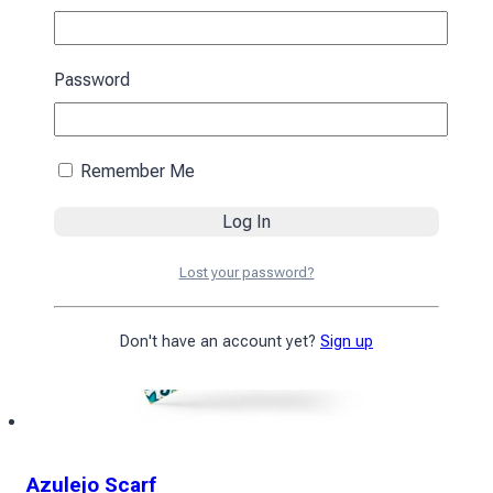
394
₴
Add to cart
Password
Remember Me
Lost your password?
Don't have an account yet?
Sign up
Azulejo Scarf