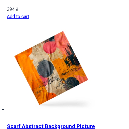
394
₴
Add to cart
Scarf Abstract Background Picture