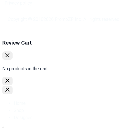
Privacy policy
Copyright © 2010
2026
PromoZP Inc. All rights reserved.
Review Cart
No products in the cart.
Home
Shop
Designer.