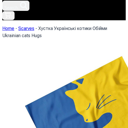
Search.
0
Home
-
Scarves
-
Хустка Українські котики Обійми
Ukrainian cats Hugs