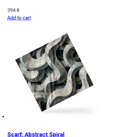
394
₴
Add to cart
Scarf: Abstract Spiral