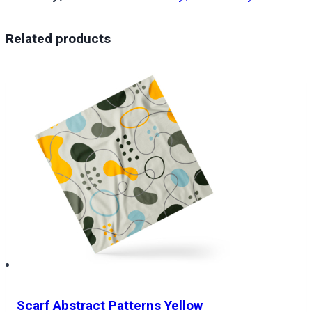
Related products
Scarf Abstract Patterns Yellow