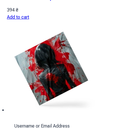
394
₴
Add to cart
Username or Email Address
Ackerman Scarf: Red Spots