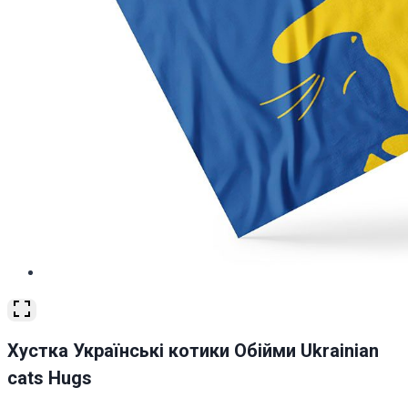
Хустка Українські котики Обійми Ukrainian
cats Hugs