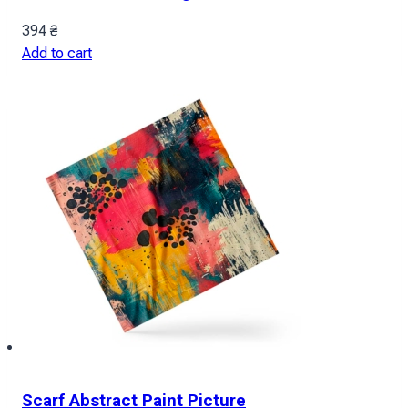
394
₴
Add to cart
Scarf Abstract Paint Picture