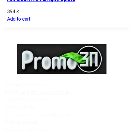
394
₴
Add to cart
Contact information:
E-mail:
sale@promozp.com.ua
+38 (093) 157-97-95
Central office:
м. Zaporizhzhia, Rybalskyi lane, 1.
Offer agreement
Exchange and return