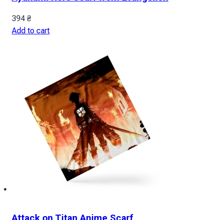
394
₴
Add to cart
Attack on Titan Anime Scarf