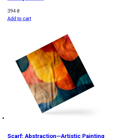
394
₴
Add to cart
Scarf: Abstraction—Artistic Painting