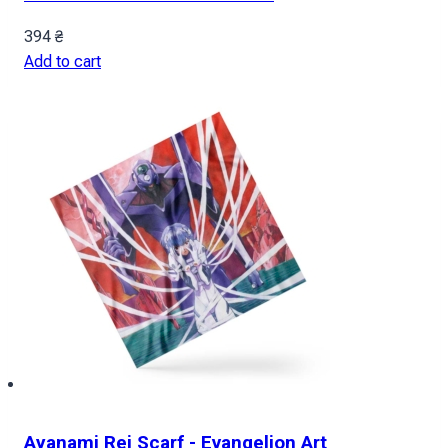
394
₴
Add to cart
Ayanami Rei Scarf - Evangelion Art