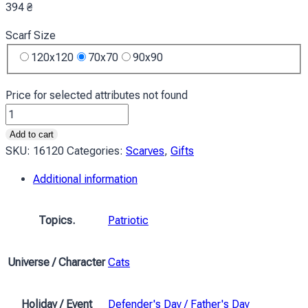
394
₴
Scarf Size
120x120
70x70
90x90
Price for selected attributes not found
Хустка
Українські
Add to cart
котики
SKU:
16120
Categories:
Scarves
,
Gifts
Обійми
Additional information
Ukrainian
cats
Hugs
Topics.
Patriotic
quantity
Universe / Character
Cats
Holiday / Event
Defender's Day / Father's Day