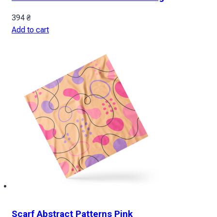
394
₴
Add to cart
Scarf Abstract Patterns Pink