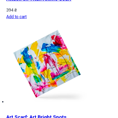
394
₴
Add to cart
Art Scarf: Art Bright Spots