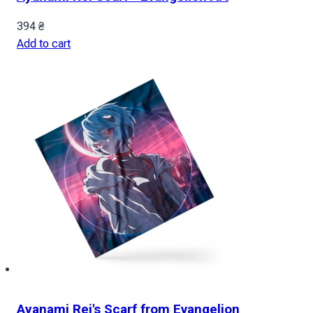
394
₴
Add to cart
Ayanami Rei's Scarf from Evangelion